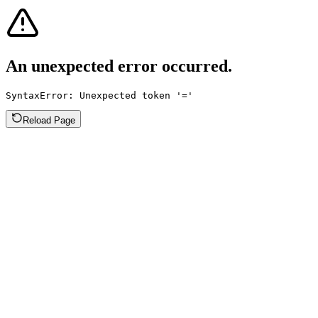
An unexpected error occurred.
SyntaxError: Unexpected token '='
Reload Page