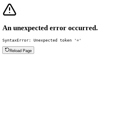
An unexpected error occurred.
SyntaxError: Unexpected token '='
Reload Page