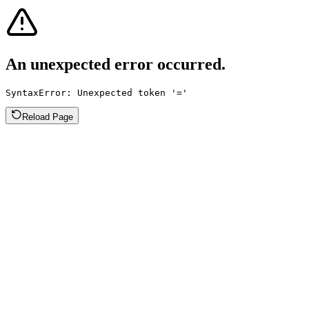
An unexpected error occurred.
SyntaxError: Unexpected token '='
Reload Page