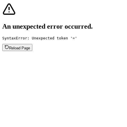
An unexpected error occurred.
SyntaxError: Unexpected token '='
Reload Page