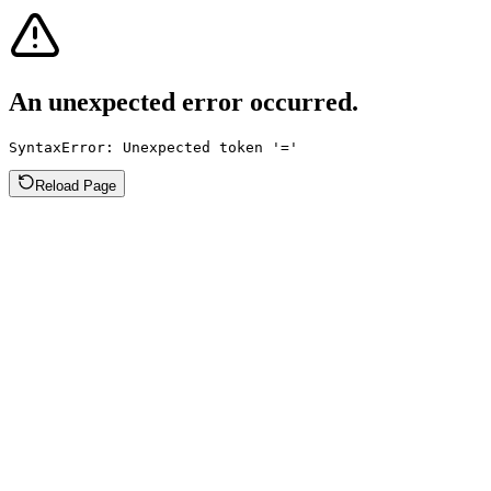
An unexpected error occurred.
SyntaxError: Unexpected token '='
Reload Page