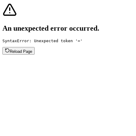
An unexpected error occurred.
SyntaxError: Unexpected token '='
Reload Page