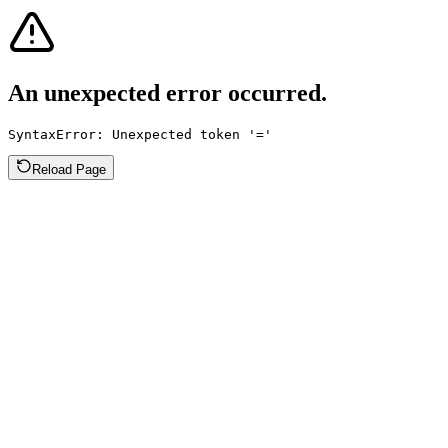
An unexpected error occurred.
SyntaxError: Unexpected token '='
Reload Page