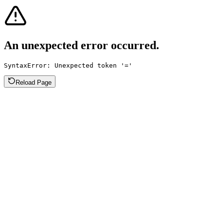
An unexpected error occurred.
SyntaxError: Unexpected token '='
Reload Page