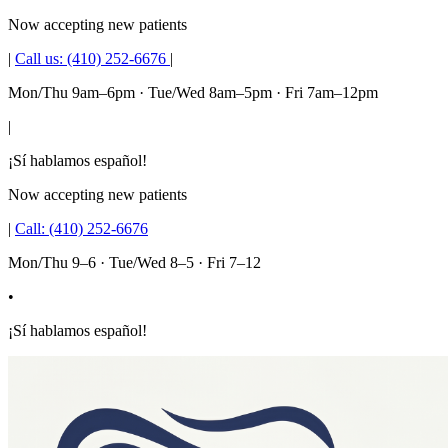
Now accepting new patients
|
Call us:
(410) 252-6676
|
Mon/Thu 9am–6pm · Tue/Wed 8am–5pm · Fri 7am–12pm
|
¡Sí hablamos español!
Now accepting new patients
|
Call:
(410) 252-6676
Mon/Thu 9–6 · Tue/Wed 8–5 · Fri 7–12
•
¡Sí hablamos español!