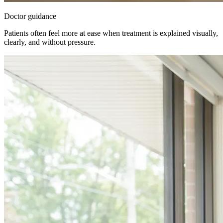
Doctor guidance
Patients often feel more at ease when treatment is explained visually,
clearly, and without pressure.