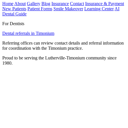
Home
About
Gallery
Blog
Insurance
Contact
Insurance & Payment
New Patients
Patient Forms
Smile Makeover
Learning Center
AI
Dental Guide
For Dentists
Dental referrals in Timonium
Referring offices can review contact details and referral information
for coordination with the Timonium practice.
Proud to be serving the Lutherville-Timonium community since
1980.