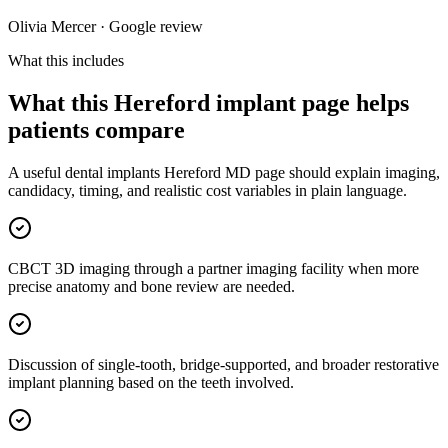
Olivia Mercer · Google review
What this includes
What this Hereford implant page helps
patients compare
A useful dental implants Hereford MD page should explain imaging,
candidacy, timing, and realistic cost variables in plain language.
CBCT 3D imaging through a partner imaging facility when more
precise anatomy and bone review are needed.
Discussion of single-tooth, bridge-supported, and broader restorative
implant planning based on the teeth involved.