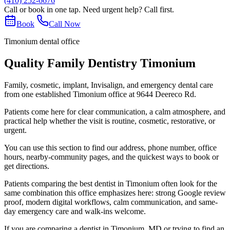
(410) 252-6676
Call or book in one tap. Need urgent help? Call first.
Book
Call Now
Timonium dental office
Quality Family Dentistry Timonium
Family, cosmetic, implant, Invisalign, and emergency dental care
from one established Timonium office at 9644 Deereco Rd.
Patients come here for clear communication, a calm atmosphere, and
practical help whether the visit is routine, cosmetic, restorative, or
urgent.
You can use this section to find our address, phone number, office
hours, nearby-community pages, and the quickest ways to book or
get directions.
Patients comparing the best dentist in Timonium often look for the
same combination this office emphasizes here: strong Google review
proof, modern digital workflows, calm communication, and same-
day emergency care and walk-ins welcome.
If you are comparing a dentist in Timonium, MD or trying to find an