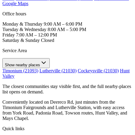
Google Maps
Office hours
Monday & Thursday
9:00 AM – 6:00 PM
Tuesday & Wednesday
8:00 AM – 5:00 PM
Friday
7:00 AM – 12:00 PM
Saturday & Sunday
Closed
Service Area
Show nearby places
Timonium (21093)
Lutherville (21030)
Cockeysville (21030)
Hunt
Valley
The closest communities stay visible first, and the full nearby-places
list opens on demand.
Conveniently located on Deereco Rd, just minutes from the
Timonium Fairgrounds and Lutherville Station, with easy access
from York Road, Padonia Road, Towson routes, Hunt Valley, and
Mays Chapel.
Quick links