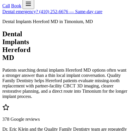
Call
Book
Dental emergency?
(410) 252-6676
—
Same-day care
Dental Implants Hereford MD
in
Timonium
,
MD
Dental
Implants
Hereford
MD
Patients searching dental implants Hereford MD options often want
a stronger answer than a thin local implant conversation. Quality
Family Dentistry helps Hereford patients evaluate missing-tooth
replacement with partner-facility CBCT 3D imaging, clearer
restorative planning, and a direct route into Timonium for the longer
implant process.
378 Google reviews
Dr. Eric Klein and the Quality Family Dentistry team are repeatedly