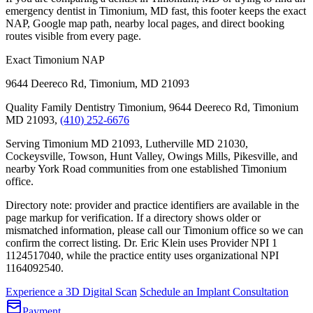
emergency dentist in Timonium, MD fast, this footer keeps the exact
NAP, Google map path, nearby local pages, and direct booking
routes visible from every page.
Exact Timonium NAP
9644 Deereco Rd
,
Timonium
,
MD
21093
Quality Family Dentistry Timonium, 9644 Deereco Rd, Timonium
MD 21093,
(410) 252-6676
Serving Timonium MD 21093, Lutherville MD 21030,
Cockeysville, Towson, Hunt Valley, Owings Mills, Pikesville, and
nearby York Road communities from one established Timonium
office.
Directory note: provider and practice identifiers are available in the
page markup for verification. If a directory shows older or
mismatched information, please call our Timonium office so we can
confirm the correct listing.
Dr. Eric Klein uses Provider NPI 1
1124517040
, while the practice entity uses organizational NPI
1164092540
.
Experience a 3D Digital Scan
Schedule an Implant Consultation
Payment