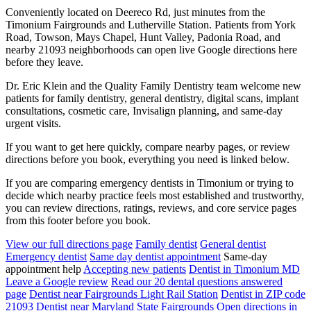
Conveniently located on Deereco Rd, just minutes from the
Timonium Fairgrounds and Lutherville Station. Patients from York
Road, Towson, Mays Chapel, Hunt Valley, Padonia Road, and
nearby 21093 neighborhoods can open live Google directions here
before they leave.
Dr. Eric Klein and the Quality Family Dentistry team welcome new
patients for family dentistry, general dentistry, digital scans, implant
consultations, cosmetic care, Invisalign planning, and same-day
urgent visits.
If you want to get here quickly, compare nearby pages, or review
directions before you book, everything you need is linked below.
If you are comparing emergency dentists in Timonium or trying to
decide which nearby practice feels most established and trustworthy,
you can review directions, ratings, reviews, and core service pages
from this footer before you book.
View our full directions page
Family dentist
General dentist
Emergency dentist
Same day dentist appointment
Same-day
appointment help
Accepting new patients
Dentist in Timonium MD
Leave a Google review
Read our 20 dental questions answered
page
Dentist near Fairgrounds Light Rail Station
Dentist in ZIP code
21093
Dentist near Maryland State Fairgrounds
Open directions in