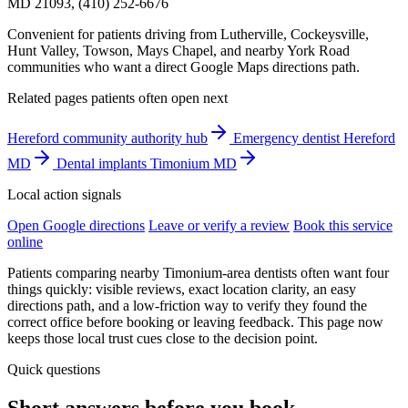
MD 21093, (410) 252-6676
Convenient for patients driving from Lutherville, Cockeysville,
Hunt Valley, Towson, Mays Chapel, and nearby York Road
communities who want a direct Google Maps directions path.
Related pages patients often open next
Hereford community authority hub
Emergency dentist Hereford
MD
Dental implants Timonium MD
Local action signals
Open Google directions
Leave or verify a review
Book this service
online
Patients comparing nearby Timonium-area dentists often want four
things quickly: visible reviews, exact location clarity, an easy
directions path, and a low-friction way to verify they found the
correct office before booking or leaving feedback. This page now
keeps those local trust cues close to the decision point.
Quick questions