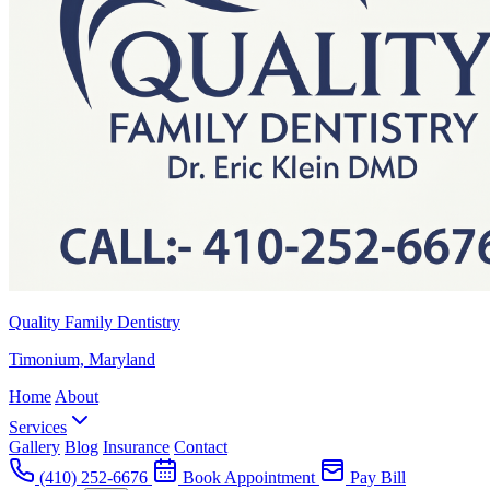
Quality Family Dentistry
Timonium, Maryland
Home
About
Services
Gallery
Blog
Insurance
Contact
(410) 252-6676
Book Appointment
Pay Bill