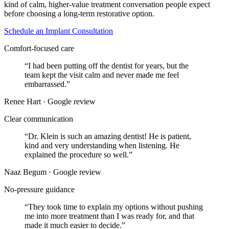
kind of calm, higher-value treatment conversation people expect
before choosing a long-term restorative option.
Schedule an Implant Consultation
Comfort-focused care
“
I had been putting off the dentist for years, but the
team kept the visit calm and never made me feel
embarrassed.
”
Renee Hart · Google review
Clear communication
“
Dr. Klein is such an amazing dentist! He is patient,
kind and very understanding when listening. He
explained the procedure so well.
”
Naaz Begum · Google review
No-pressure guidance
“
They took time to explain my options without pushing
me into more treatment than I was ready for, and that
made it much easier to decide.
”