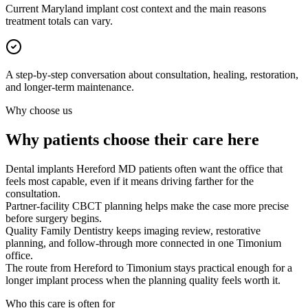
Current Maryland implant cost context and the main reasons
treatment totals can vary.
A step-by-step conversation about consultation, healing, restoration,
and longer-term maintenance.
Why choose us
Why patients choose their care here
Dental implants Hereford MD patients often want the office that
feels most capable, even if it means driving farther for the
consultation.
Partner-facility CBCT planning helps make the case more precise
before surgery begins.
Quality Family Dentistry keeps imaging review, restorative
planning, and follow-through more connected in one Timonium
office.
The route from Hereford to Timonium stays practical enough for a
longer implant process when the planning quality feels worth it.
Who this care is often for