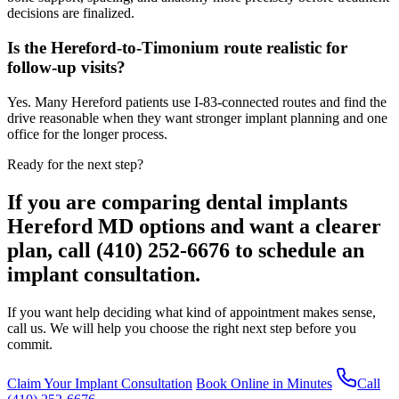
decisions are finalized.
Is the Hereford-to-Timonium route realistic for
follow-up visits?
Yes. Many Hereford patients use I-83-connected routes and find the
drive reasonable when they want stronger implant planning and one
office for the longer process.
Ready for the next step?
If you are comparing dental implants
Hereford MD options and want a clearer
plan, call (410) 252-6676 to schedule an
implant consultation.
If you want help deciding what kind of appointment makes sense,
call us. We will help you choose the right next step before you
commit.
Claim Your Implant Consultation
Book Online in Minutes
Call