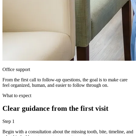
Office support
From the first call to follow-up questions, the goal is to make care
feel organized, human, and easier to follow through on.
What to expect
Clear guidance from the first visit
Step
1
Begin with a consultation about the missing tooth, bite, timeline, and