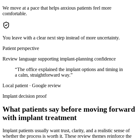
We move at a pace that helps anxious patients feel more
comfortable.
You leave with a clear next step instead of more uncertainty.
Patient perspective
Review language supporting implant-planning confidence
“
The office explained the implant options and timing in
a calm, straightforward way.
”
Local patient · Google review
Implant decision proof
What patients say before moving forward
with implant treatment
Implant patients usually want trust, clarity, and a realistic sense of
whether the process is worth it. These review themes reinforce the