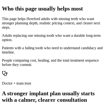
Who this page usually helps most
This page helps Hereford adults with missing teeth who want
stronger planning depth, realistic pricing context, and clearer next
steps.
Adults replacing one missing tooth who want a durable long-term
option.
Patients with a failing tooth who need to understand candidacy and
timeline.
People comparing cost, healing, and the total treatment sequence
before they commit.
Doctor + team trust
A stronger implant plan usually starts
with a calmer, clearer consultation