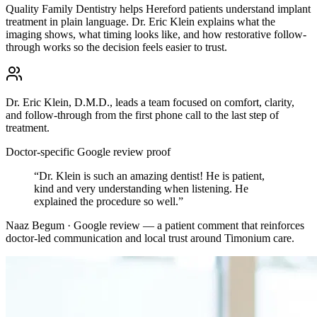
Quality Family Dentistry helps Hereford patients understand implant
treatment in plain language. Dr. Eric Klein explains what the
imaging shows, what timing looks like, and how restorative follow-
through works so the decision feels easier to trust.
Dr. Eric Klein, D.M.D., leads a team focused on comfort, clarity,
and follow-through from the first phone call to the last step of
treatment.
Doctor-specific Google review proof
“
Dr. Klein is such an amazing dentist! He is patient,
kind and very understanding when listening. He
explained the procedure so well.
”
Naaz Begum · Google review
— a patient comment that reinforces
doctor-led communication and local trust around
Timonium
care.