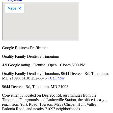
Google Business Profile map
Quality Family Dentistry Timonium
4.9 Google rating · Dentist · Open · Closes 6:00 PM
Quality Family Dentistry Timonium, 9644 Deereco Rd, Timonium,
MD 21093, (410) 252-6676
·
Call now
9644 Deereco Rd, Timonium, MD 21093
Conveniently located on Deereco Rd, just minutes from the
Timonium Fairgrounds and Lutherville Station, the office is easy to
reach from York Road, Towson, Mays Chapel, Hunt Valley,
Padonia Road, and nearby 21093 neighborhoods.