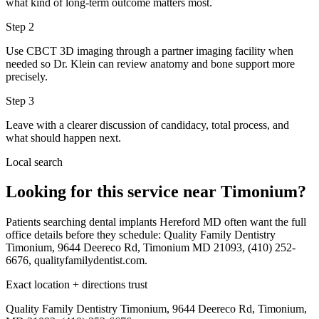
what kind of long-term outcome matters most.
Step
2
Use CBCT 3D imaging through a partner imaging facility when
needed so Dr. Klein can review anatomy and bone support more
precisely.
Step
3
Leave with a clearer discussion of candidacy, total process, and
what should happen next.
Local search
Looking for this service near Timonium?
Patients searching dental implants Hereford MD often want the full
office details before they schedule: Quality Family Dentistry
Timonium, 9644 Deereco Rd, Timonium MD 21093, (410) 252-
6676, qualityfamilydentist.com.
Exact location + directions trust
Quality Family Dentistry Timonium, 9644 Deereco Rd, Timonium,