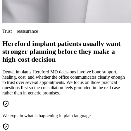
Trust + reassurance
Hereford implant patients usually want
stronger planning before they make a
high-cost decision
Dental implants Hereford MD decisions involve bone support,
healing, cost, and whether the office communicates clearly enough
to trust over several appointments. We focus on those practical
questions first so the consultation feels grounded in the real case
rather than in generic promises.
We explain what is happening in plain language.