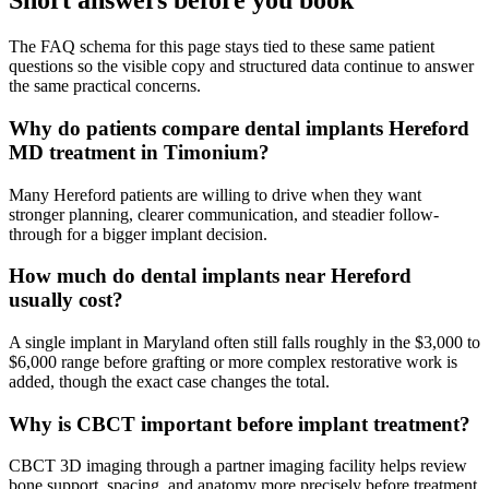
Short answers before you book
The FAQ schema for this page stays tied to these same patient
questions so the visible copy and structured data continue to answer
the same practical concerns.
Why do patients compare dental implants Hereford
MD treatment in Timonium?
Many Hereford patients are willing to drive when they want
stronger planning, clearer communication, and steadier follow-
through for a bigger implant decision.
How much do dental implants near Hereford
usually cost?
A single implant in Maryland often still falls roughly in the $3,000 to
$6,000 range before grafting or more complex restorative work is
added, though the exact case changes the total.
Why is CBCT important before implant treatment?
CBCT 3D imaging through a partner imaging facility helps review
bone support, spacing, and anatomy more precisely before treatment