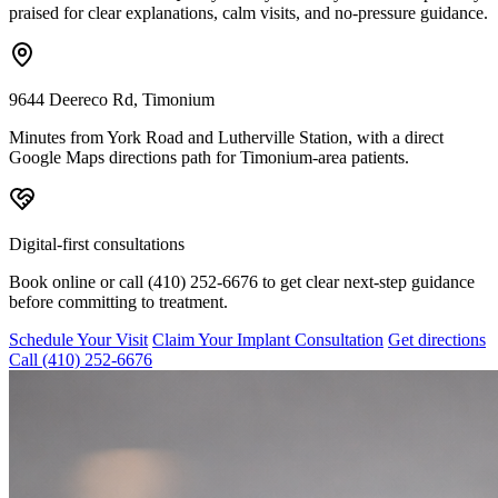
praised for clear explanations, calm visits, and no-pressure guidance.
9644 Deereco Rd, Timonium
Minutes from York Road and Lutherville Station, with a direct
Google Maps directions path for Timonium-area patients.
Digital-first consultations
Book online or call (410) 252-6676 to get clear next-step guidance
before committing to treatment.
Schedule Your Visit
Claim Your Implant Consultation
Get directions
Call
(410) 252-6676