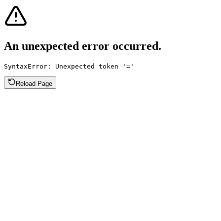
An unexpected error occurred.
SyntaxError: Unexpected token '='
Reload Page