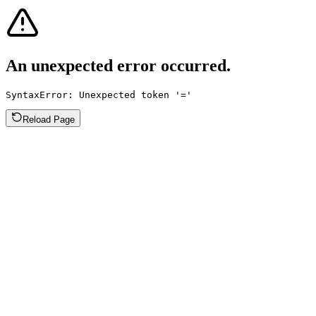
An unexpected error occurred.
SyntaxError: Unexpected token '='
Reload Page