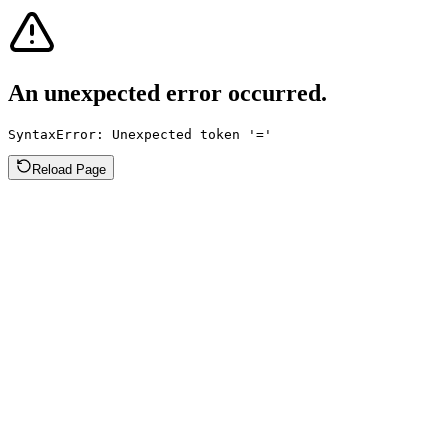
An unexpected error occurred.
SyntaxError: Unexpected token '='
Reload Page