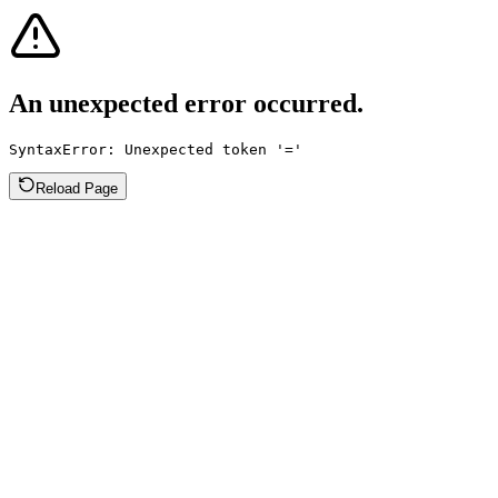
An unexpected error occurred.
SyntaxError: Unexpected token '='
Reload Page