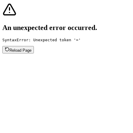
An unexpected error occurred.
SyntaxError: Unexpected token '='
Reload Page