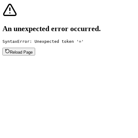
An unexpected error occurred.
SyntaxError: Unexpected token '='
Reload Page