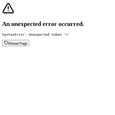
An unexpected error occurred.
SyntaxError: Unexpected token '='
Reload Page