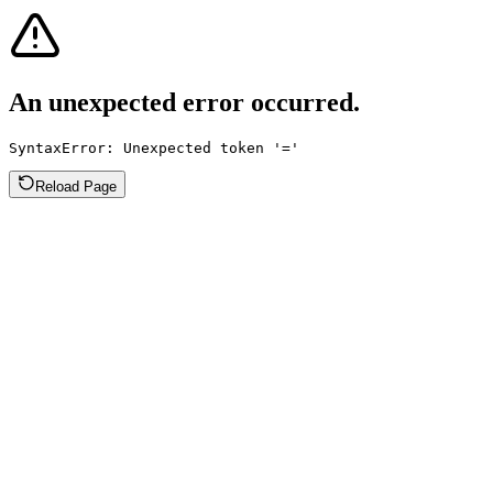
An unexpected error occurred.
SyntaxError: Unexpected token '='
Reload Page