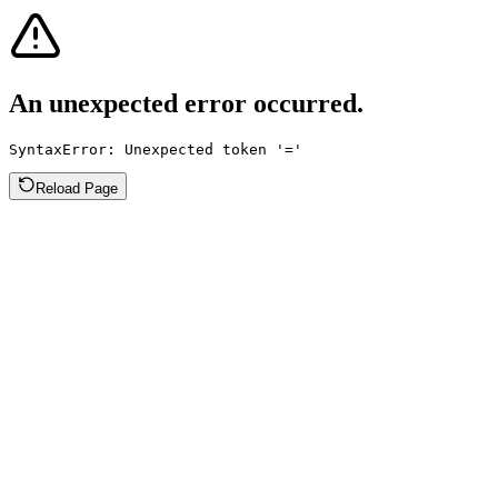
An unexpected error occurred.
SyntaxError: Unexpected token '='
Reload Page