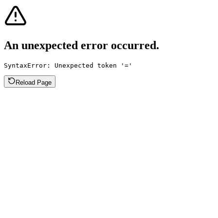
An unexpected error occurred.
SyntaxError: Unexpected token '='
Reload Page