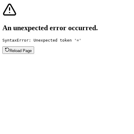
An unexpected error occurred.
SyntaxError: Unexpected token '='
Reload Page