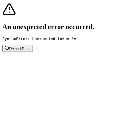
An unexpected error occurred.
SyntaxError: Unexpected token '='
Reload Page