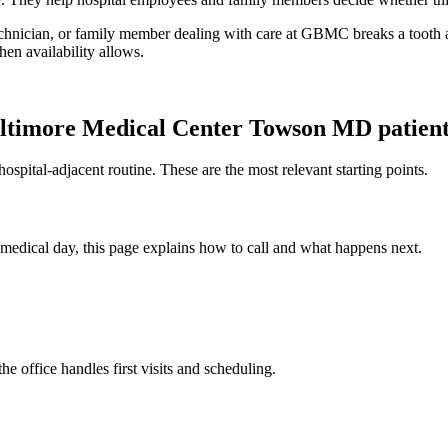
technician, or family member dealing with care at GBMC breaks a tooth 
en availability allows.
ltimore Medical Center Towson MD
patien
spital-adjacent routine. These are the most relevant starting points.
y medical day, this page explains how to call and what happens next.
office handles first visits and scheduling.