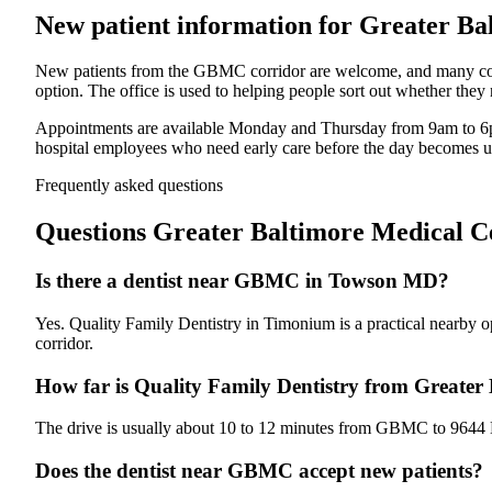
New patient information for
Greater Ba
New patients from the GBMC corridor are welcome, and many come i
option. The office is used to helping people sort out whether they
Appointments are available Monday and Thursday from 9am to 6p
hospital employees who need early care before the day becomes u
Frequently asked questions
Questions
Greater Baltimore Medical 
Is there a dentist near GBMC in Towson MD?
Yes. Quality Family Dentistry in Timonium is a practical nearby op
corridor.
How far is Quality Family Dentistry from Greater
The drive is usually about 10 to 12 minutes from GBMC to 9644 D
Does the dentist near GBMC accept new patients?