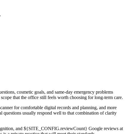
.
e questions, cosmetic goals, and same-day emergency problems
pe that the office still feels worth choosing for long-term care.
scanner for comfortable digital records and planning, and more
 questions usually respond well to that combination of clarity
26 recognition, and ${SITE_CONFIG.reviewCount} Google reviews at
a private practice that will meet their standards.