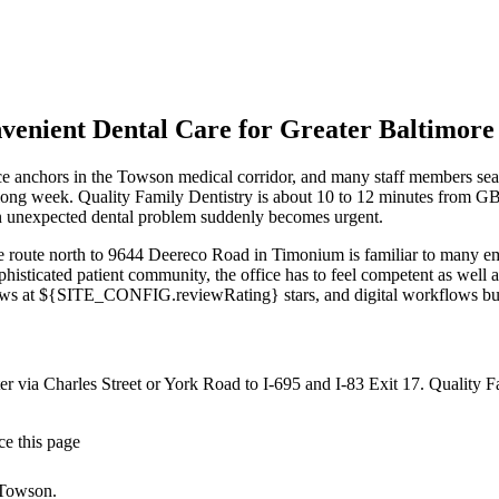
ient Dental Care for Greater Baltimore M
e anchors in the Towson medical corridor, and many staff members searc
g a long week. Quality Family Dentistry is about 10 to 12 minutes from
 an unexpected dental problem suddenly becomes urgent.
 route north to 9644 Deereco Road in Timonium is familiar to many em
phisticated patient community, the office has to feel competent as well
s at ${SITE_CONFIG.reviewRating} stars, and digital workflows b
r via Charles Street or York Road to I-695 and I-83 Exit 17
. Quality 
ce this page
 Towson.