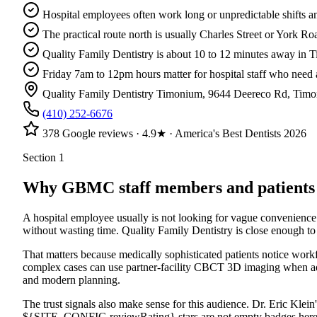
Hospital employees often work long or unpredictable shifts a
The practical route north is usually Charles Street or York 
Quality Family Dentistry is about 10 to 12 minutes away in 
Friday 7am to 12pm hours matter for hospital staff who need 
Quality Family Dentistry Timonium
,
9644 Deereco Rd
,
Timo
(410) 252-6676
378
Google reviews ·
4.9
★ · America's Best Dentists 2026
Section 1
Why GBMC staff members and patients us
A hospital employee usually is not looking for vague convenience
without wasting time. Quality Family Dentistry is close enough to
That matters because medically sophisticated patients notice work
complex cases can use partner-facility CBCT 3D imaging when additi
and modern planning.
The trust signals also make sense for this audience. Dr. Eric Kl
${SITE_CONFIG.reviewRating} stars are not empty badges here. Th