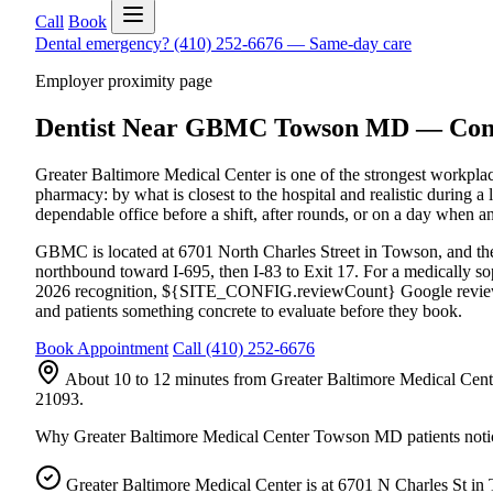
Call
Book
Dental emergency?
(410) 252-6676
—
Same-day care
Employer proximity page
Dentist Near GBMC Towson MD — Conven
Greater Baltimore Medical Center is one of the strongest workplac
pharmacy: by what is closest to the hospital and realistic durin
dependable office before a shift, after rounds, or on a day when
GBMC is located at 6701 North Charles Street in Towson, and the
northbound toward I-695, then I-83 to Exit 17. For a medically so
2026 recognition, ${SITE_CONFIG.reviewCount} Google review
and patients something concrete to evaluate before they book.
Book Appointment
Call
(410) 252-6676
About 10 to 12 minutes from Greater Baltimore Medical Cente
21093.
Why
Greater Baltimore Medical Center Towson MD
patients noti
Greater Baltimore Medical Center is at 6701 N Charles St in