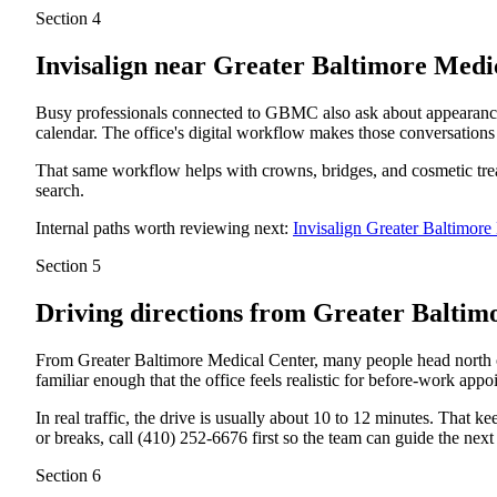
Section 4
Invisalign near
Greater Baltimore Med
Busy professionals connected to GBMC also ask about appearance a
calendar. The office's digital workflow makes those conversations
That same workflow helps with crowns, bridges, and cosmetic treatm
search.
Internal paths worth reviewing next:
Invisalign Greater Baltimo
Section 5
Driving directions from
Greater Baltim
From Greater Baltimore Medical Center, many people head north o
familiar enough that the office feels realistic for before-work appoi
In real traffic, the drive is usually about 10 to 12 minutes. That 
or breaks, call (410) 252-6676 first so the team can guide the next 
Section 6