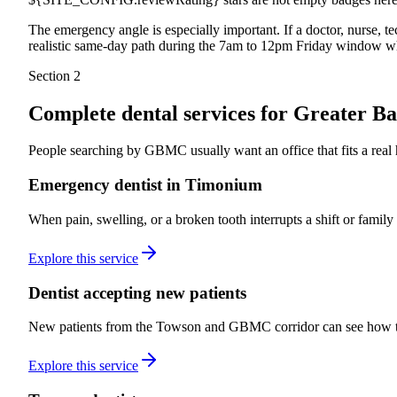
The emergency angle is especially important. If a doctor, nurse, 
realistic same-day path during the 7am to 12pm Friday window wh
Section 2
Complete dental services for
Greater Ba
People searching by GBMC usually want an office that fits a real ho
Emergency dentist in Timonium
When pain, swelling, or a broken tooth interrupts a shift or famil
Explore this service
Dentist accepting new patients
New patients from the Towson and GBMC corridor can see how the 
Explore this service