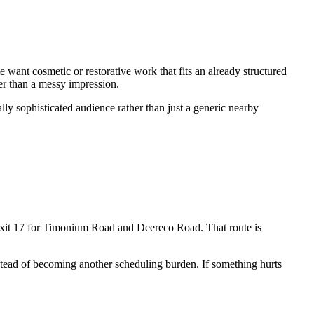
nt cosmetic or restorative work that fits an already structured
er than a messy impression.
ly sophisticated audience rather than just a generic nearby
Exit 17 for Timonium Road and Deereco Road. That route is
 instead of becoming another scheduling burden. If something hurts