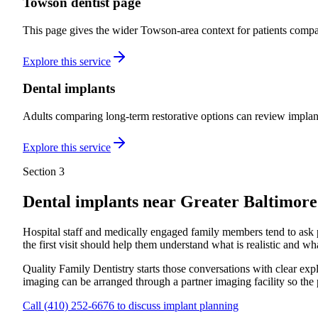
Towson dentist page
This page gives the wider Towson-area context for patients compar
Explore this service
Dental implants
Adults comparing long-term restorative options can review implan
Explore this service
Section 3
Dental implants near
Greater Baltimor
Hospital staff and medically engaged family members tend to ask prac
the first visit should help them understand what is realistic and wha
Quality Family Dentistry starts those conversations with clear e
imaging can be arranged through a partner imaging facility so the 
Call
(410) 252-6676
to discuss implant planning