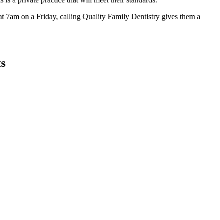
at 7am on a Friday, calling Quality Family Dentistry gives them a
ts