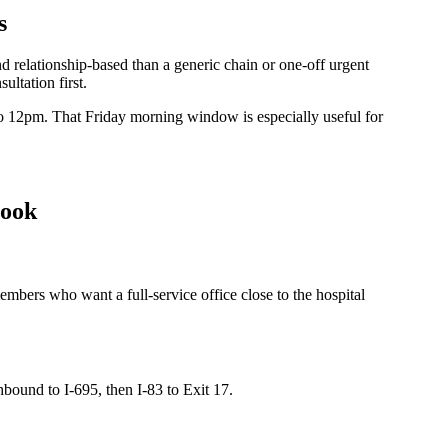
s
relationship-based than a generic chain or one-off urgent
ltation first.
12pm. That Friday morning window is especially useful for
book
embers who want a full-service office close to the hospital
ound to I-695, then I-83 to Exit 17.