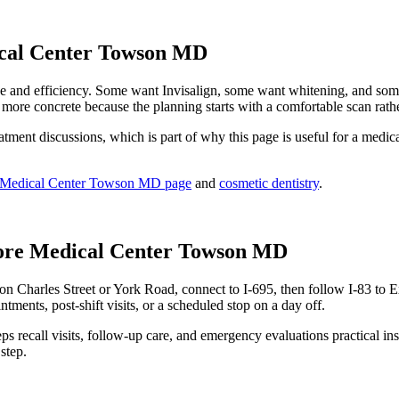
ical Center Towson MD
nd efficiency. Some want Invisalign, some want whitening, and some wa
 more concrete because the planning starts with a comfortable scan rath
ent discussions, which is part of why this page is useful for a medical
re Medical Center Towson MD page
and
cosmetic dentistry
.
ore Medical Center Towson MD
n Charles Street or York Road, connect to I-695, then follow I-83 to 
ntments, post-shift visits, or a scheduled stop on a day off.
keeps recall visits, follow-up care, and emergency evaluations practical
step.