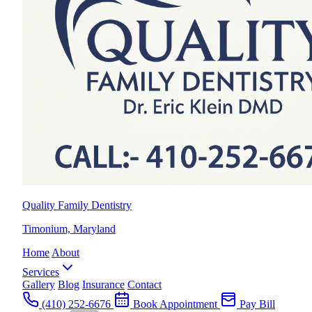
Quality Family Dentistry
Timonium, Maryland
Home
About
Services
Gallery
Blog
Insurance
Contact
(410) 252-6676
Book Appointment
Pay Bill