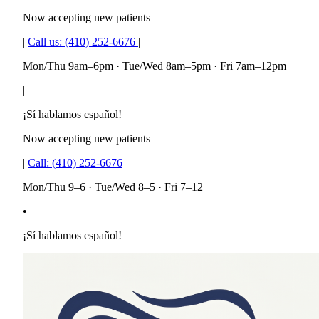
Now accepting new patients
|
Call us:
(410) 252-6676
|
Mon/Thu 9am–6pm · Tue/Wed 8am–5pm · Fri 7am–12pm
|
¡Sí hablamos español!
Now accepting new patients
|
Call:
(410) 252-6676
Mon/Thu 9–6 · Tue/Wed 8–5 · Fri 7–12
•
¡Sí hablamos español!