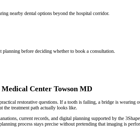
ing nearby dental options beyond the hospital corridor.
t planning before deciding whether to book a consultation.
e Medical Center Towson MD
tical restorative questions. If a tooth is failing, a bridge is wearing o
t the treatment path actually looks like.
xplanations, current records, and digital planning supported by the 3
planning process stays precise without pretending that imaging is perfor