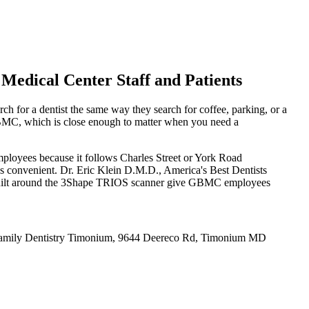
edical Center Staff and Patients
h for a dentist the same way they search for coffee, parking, or a
 GBMC, which is close enough to matter when you need a
ployees because it follows Charles Street or York Road
 as convenient. Dr. Eric Klein D.M.D., America's Best Dentists
uilt around the 3Shape TRIOS scanner give GBMC employees
Family Dentistry Timonium, 9644 Deereco Rd, Timonium MD