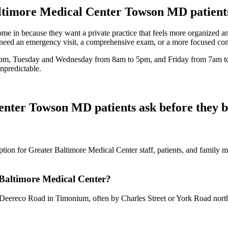
ltimore Medical Center Towson MD
patient
n because they want a private practice that feels more organized and 
 need an emergency visit, a comprehensive exam, or a more focused consu
m, Tuesday and Wednesday from 8am to 5pm, and Friday from 7am to 
npredictable.
Center Towson MD
patients ask before they 
tion for Greater Baltimore Medical Center staff, patients, and family m
 Baltimore Medical Center?
eereco Road in Timonium, often by Charles Street or York Road northb