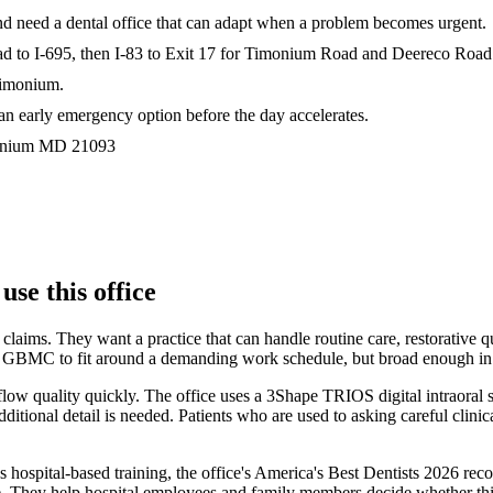
nd need a dental office that can adapt when a problem becomes urgent.
Road to I-695, then I-83 to Exit 17 for Timonium Road and Deereco Road
Timonium.
an early emergency option before the day accelerates.
nium
MD
21093
e this office
 claims. They want a practice that can handle routine care, restorativ
 GBMC to fit around a demanding work schedule, but broad enough in sco
flow quality quickly. The office uses a 3Shape TRIOS digital intraoral 
onal detail is needed. Patients who are used to asking careful clinical
ein's hospital-based training, the office's America's Best Dentists 20
ey help hospital employees and family members decide whether this is 