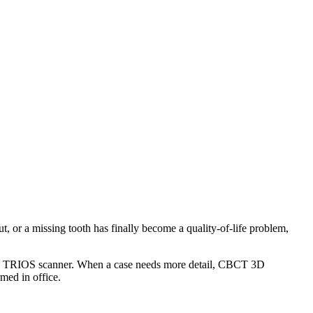
ut, or a missing tooth has finally become a quality-of-life problem,
Shape TRIOS scanner. When a case needs more detail, CBCT 3D
med in office.