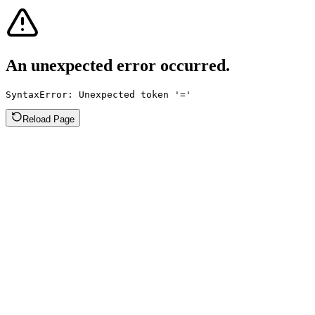
An unexpected error occurred.
SyntaxError: Unexpected token '='
Reload Page