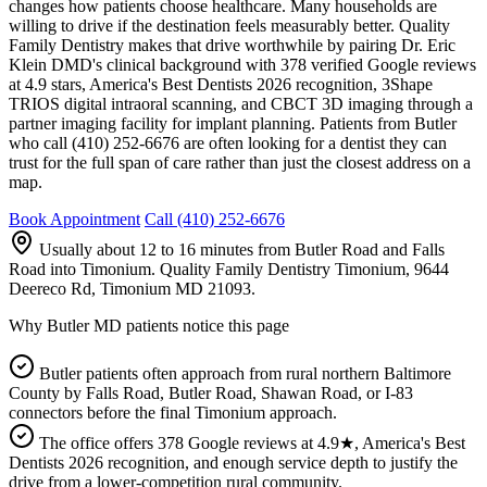
changes how patients choose healthcare. Many households are
willing to drive if the destination feels measurably better. Quality
Family Dentistry makes that drive worthwhile by pairing Dr. Eric
Klein DMD's clinical background with 378 verified Google reviews
at 4.9 stars, America's Best Dentists 2026 recognition, 3Shape
TRIOS digital intraoral scanning, and CBCT 3D imaging through a
partner imaging facility for implant planning. Patients from Butler
who call (410) 252-6676 are often looking for a dentist they can
trust for the full span of care rather than just the closest address on a
map.
Book Appointment
Call
(410) 252-6676
Usually about 12 to 16 minutes from Butler Road and Falls
Road into Timonium
. Quality Family Dentistry Timonium, 9644
Deereco Rd, Timonium MD 21093.
Why
Butler MD
patients notice this page
Butler patients often approach from rural northern Baltimore
County by Falls Road, Butler Road, Shawan Road, or I-83
connectors before the final Timonium approach.
The office offers 378 Google reviews at 4.9★, America's Best
Dentists 2026 recognition, and enough service depth to justify the
drive from a lower-competition rural community.