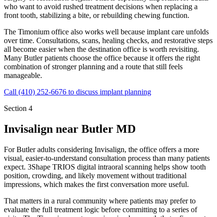
who want to avoid rushed treatment decisions when replacing a
front tooth, stabilizing a bite, or rebuilding chewing function.
The Timonium office also works well because implant care unfolds
over time. Consultations, scans, healing checks, and restorative steps
all become easier when the destination office is worth revisiting.
Many Butler patients choose the office because it offers the right
combination of stronger planning and a route that still feels
manageable.
Call
(410) 252-6676
to discuss implant planning
Section 4
Invisalign near
Butler MD
For Butler adults considering Invisalign, the office offers a more
visual, easier-to-understand consultation process than many patients
expect. 3Shape TRIOS digital intraoral scanning helps show tooth
position, crowding, and likely movement without traditional
impressions, which makes the first conversation more useful.
That matters in a rural community where patients may prefer to
evaluate the full treatment logic before committing to a series of