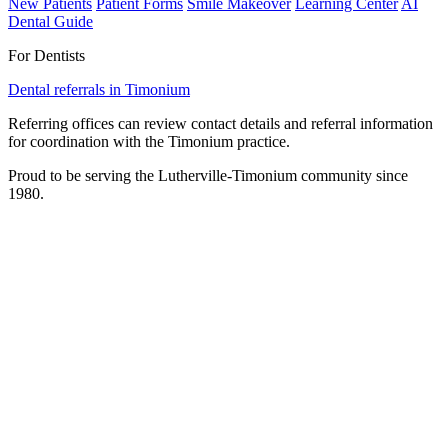
New Patients
Patient Forms
Smile Makeover
Learning Center
AI
Dental Guide
For Dentists
Dental referrals in Timonium
Referring offices can review contact details and referral information
for coordination with the Timonium practice.
Proud to be serving the Lutherville-Timonium community since
1980.