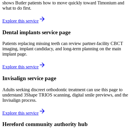
shows Butler patients how to move quickly toward Timonium and
what to do first.
Explore this service
Dental implants service page
Patients replacing missing teeth can review partner-facility CBCT
imaging, implant candidacy, and long-term planning on the main
implant page.
Explore this service
Invisalign service page
Adults seeking discreet orthodontic treatment can use this page to
understand 3Shape TRIOS scanning, digital smile previews, and the
Invisalign process.
Explore this service
Hereford community authority hub