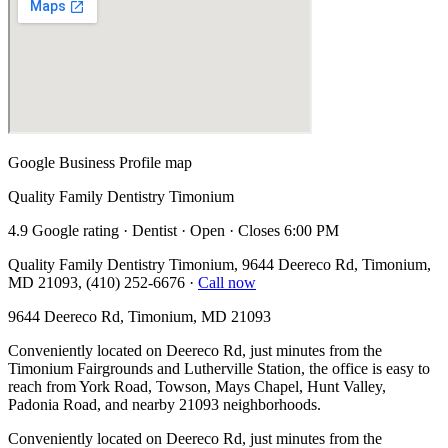
Google Business Profile map
Quality Family Dentistry Timonium
4.9 Google rating · Dentist · Open · Closes 6:00 PM
Quality Family Dentistry Timonium, 9644 Deereco Rd, Timonium,
MD 21093, (410) 252-6676
·
Call now
9644 Deereco Rd, Timonium, MD 21093
Conveniently located on Deereco Rd, just minutes from the
Timonium Fairgrounds and Lutherville Station, the office is easy to
reach from York Road, Towson, Mays Chapel, Hunt Valley,
Padonia Road, and nearby 21093 neighborhoods.
Conveniently located on Deereco Rd, just minutes from the