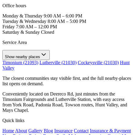
Office hours
Monday & Thursday
9:00 AM – 6:00 PM
Tuesday & Wednesday
8:00 AM – 5:00 PM
Friday
7:00 AM – 12:00 PM
Saturday & Sunday
Closed
Service Area
Show nearby places
Timonium (21093)
Lutherville (21030)
Cockeysville (21030)
Hunt
Valley
The closest communities stay visible first, and the full nearby-places
list opens on demand.
Conveniently located on Deereco Rd, just minutes from the
Timonium Fairgrounds and Lutherville Station, with easy access
from York Road, Padonia Road, Towson routes, Hunt Valley, and
Mays Chapel.
Quick links
Home
About
Gallery
Blog
Insurance
Contact
Insurance & Payment