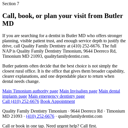
Section 7
Call, book, or plan your visit from
Butler
MD
If you are searching for a dentist in Butler MD who offers stronger
planning, visible patient trust, and enough service depth to justify the
drive, call Quality Family Dentistry at (410) 252-6676. The full
NAP is Quality Family Dentistry Timonium, 9644 Deereco Rd,
Timonium MD 21093, qualityfamilydentist.com.
Butler patients often decide that the best choice is not simply the
closest rural office. It is the office that gives them broader capability,
clearer explanations, and one dependable place to return when
dental needs change.
Main Timonium authority page
Main Invisalign page
Main dental
implants page
Main emergency dentistry page
Call
(410) 252-6676
Book Appointment
Quality Family Dentistry Timonium · 9644 Deereco Rd · Timonium
MD 21093 ·
(410) 252-6676
· qualityfamilydentist.com
Call or book in one tap. Need urgent help? Call first.