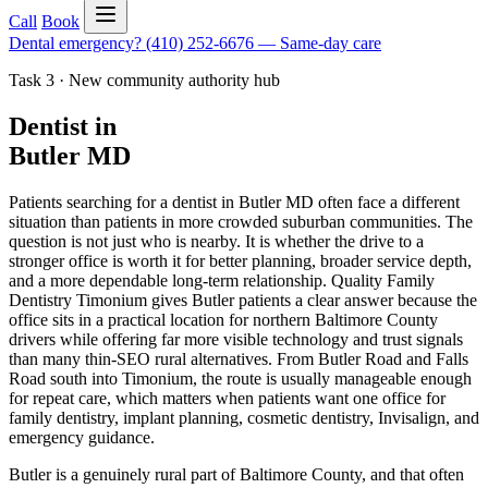
Call
Book
Dental emergency?
(410) 252-6676
—
Same-day care
Task 3 · New community authority hub
Dentist in
Butler MD
Patients searching for a dentist in Butler MD often face a different
situation than patients in more crowded suburban communities. The
question is not just who is nearby. It is whether the drive to a
stronger office is worth it for better planning, broader service depth,
and a more dependable long-term relationship. Quality Family
Dentistry Timonium gives Butler patients a clear answer because the
office sits in a practical location for northern Baltimore County
drivers while offering far more visible technology and trust signals
than many thin-SEO rural alternatives. From Butler Road and Falls
Road south into Timonium, the route is usually manageable enough
for repeat care, which matters when patients want one office for
family dentistry, implant planning, cosmetic dentistry, Invisalign, and
emergency guidance.
Butler is a genuinely rural part of Baltimore County, and that often