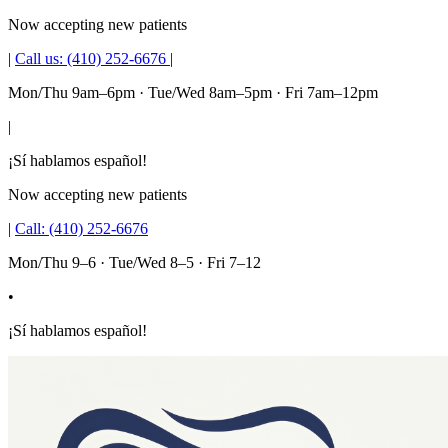
Now accepting new patients
|
Call us:
(410) 252-6676
|
Mon/Thu 9am–6pm · Tue/Wed 8am–5pm · Fri 7am–12pm
|
¡Sí hablamos español!
Now accepting new patients
|
Call:
(410) 252-6676
Mon/Thu 9–6 · Tue/Wed 8–5 · Fri 7–12
•
¡Sí hablamos español!