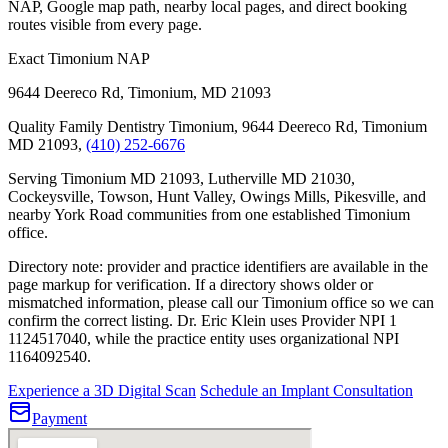
NAP, Google map path, nearby local pages, and direct booking
routes visible from every page.
Exact Timonium NAP
9644 Deereco Rd
,
Timonium
,
MD
21093
Quality Family Dentistry Timonium, 9644 Deereco Rd, Timonium
MD 21093,
(410) 252-6676
Serving Timonium MD 21093, Lutherville MD 21030,
Cockeysville, Towson, Hunt Valley, Owings Mills, Pikesville, and
nearby York Road communities from one established Timonium
office.
Directory note: provider and practice identifiers are available in the
page markup for verification. If a directory shows older or
mismatched information, please call our Timonium office so we can
confirm the correct listing.
Dr. Eric Klein uses Provider NPI 1
1124517040
, while the practice entity uses organizational NPI
1164092540
.
Experience a 3D Digital Scan
Schedule an Implant Consultation
Payment