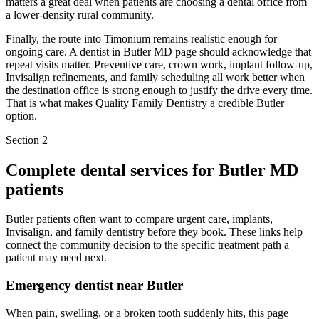
matters a great deal when patients are choosing a dental office from
a lower-density rural community.
Finally, the route into Timonium remains realistic enough for
ongoing care. A dentist in Butler MD page should acknowledge that
repeat visits matter. Preventive care, crown work, implant follow-up,
Invisalign refinements, and family scheduling all work better when
the destination office is strong enough to justify the drive every time.
That is what makes Quality Family Dentistry a credible Butler
option.
Section 2
Complete dental services for
Butler MD
patients
Butler patients often want to compare urgent care, implants,
Invisalign, and family dentistry before they book. These links help
connect the community decision to the specific treatment path a
patient may need next.
Emergency dentist near Butler
When pain, swelling, or a broken tooth suddenly hits, this page