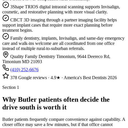
3Shape TRIOS digital intraoral scanning supports Invisalign,
cosmetic, and restorative planning with more visual clarity.
CBCT 3D imaging through a partner imaging facility helps
support implant cases that require more exact planning before
treatment begins.
Family dentistry, implants, Invisalign, and same-day emergency
care and walk-ins welcome are all coordinated from one office
instead of multiple rural-to-suburban referrals.
Quality Family Dentistry Timonium
,
9644 Deereco Rd
,
Timonium
MD
21093
(410) 252-6676
378
Google reviews ·
4.9
★ · America's Best Dentists 2026
Section 1
Why Butler patients often decide the
drive south is worth it
Butler patients frequently compare convenience against capability. A
closer office may save a few minutes, but if that office cannot