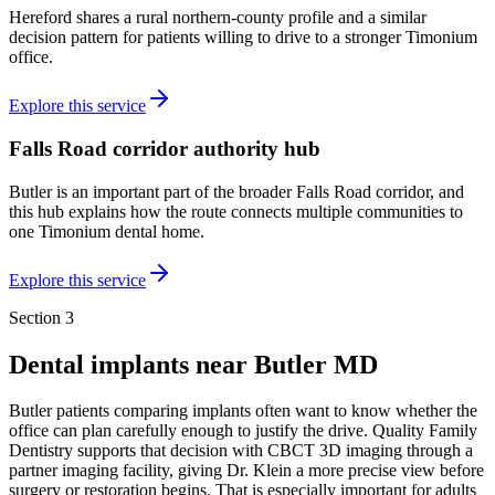
Hereford shares a rural northern-county profile and a similar
decision pattern for patients willing to drive to a stronger Timonium
office.
Explore this service
Falls Road corridor authority hub
Butler is an important part of the broader Falls Road corridor, and
this hub explains how the route connects multiple communities to
one Timonium dental home.
Explore this service
Section 3
Dental implants near
Butler MD
Butler patients comparing implants often want to know whether the
office can plan carefully enough to justify the drive. Quality Family
Dentistry supports that decision with CBCT 3D imaging through a
partner imaging facility, giving Dr. Klein a more precise view before
surgery or restoration begins. That is especially important for adults