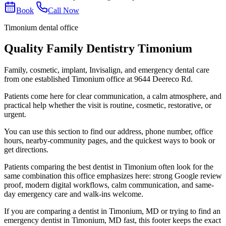
Book
Call Now
Timonium dental office
Quality Family Dentistry Timonium
Family, cosmetic, implant, Invisalign, and emergency dental care
from one established Timonium office at 9644 Deereco Rd.
Patients come here for clear communication, a calm atmosphere, and
practical help whether the visit is routine, cosmetic, restorative, or
urgent.
You can use this section to find our address, phone number, office
hours, nearby-community pages, and the quickest ways to book or
get directions.
Patients comparing the best dentist in Timonium often look for the
same combination this office emphasizes here: strong Google review
proof, modern digital workflows, calm communication, and same-
day emergency care and walk-ins welcome.
If you are comparing a dentist in Timonium, MD or trying to find an
emergency dentist in Timonium, MD fast, this footer keeps the exact