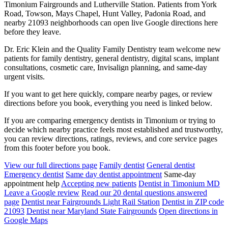
Timonium Fairgrounds and Lutherville Station. Patients from York
Road, Towson, Mays Chapel, Hunt Valley, Padonia Road, and
nearby 21093 neighborhoods can open live Google directions here
before they leave.
Dr. Eric Klein and the Quality Family Dentistry team welcome new
patients for family dentistry, general dentistry, digital scans, implant
consultations, cosmetic care, Invisalign planning, and same-day
urgent visits.
If you want to get here quickly, compare nearby pages, or review
directions before you book, everything you need is linked below.
If you are comparing emergency dentists in Timonium or trying to
decide which nearby practice feels most established and trustworthy,
you can review directions, ratings, reviews, and core service pages
from this footer before you book.
View our full directions page
Family dentist
General dentist
Emergency dentist
Same day dentist appointment
Same-day
appointment help
Accepting new patients
Dentist in Timonium MD
Leave a Google review
Read our 20 dental questions answered
page
Dentist near Fairgrounds Light Rail Station
Dentist in ZIP code
21093
Dentist near Maryland State Fairgrounds
Open directions in
Google Maps