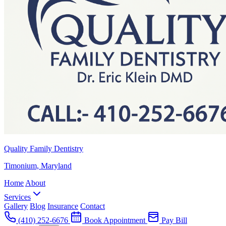
Quality Family Dentistry
Timonium, Maryland
Home
About
Services
Gallery
Blog
Insurance
Contact
(410) 252-6676
Book Appointment
Pay Bill