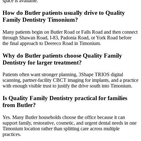
space is available.
How do Butler patients usually drive to Quality
Family Dentistry Timonium?
Many patients begin on Butler Road or Falls Road and then connect
through Shawan Road, I-83, Padonia Road, or York Road before
the final approach to Deereco Road in Timonium.
Why do Butler patients choose Quality Family
Dentistry for larger treatment?
Patients often want stronger planning, 3Shape TRIOS digital
scanning, partner-facility CBCT imaging for implants, and a practice
with enough visible trust to justify the drive south into Timonium.
Is Quality Family Dentistry practical for families
from Butler?
Yes. Many Butler households choose the office because it can
support family, restorative, cosmetic, and urgent dental needs in one
Timonium location rather than splitting care across multiple
practices.