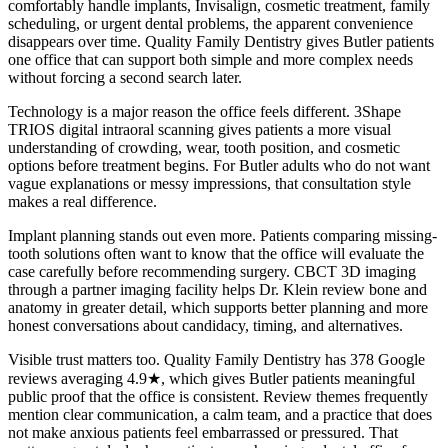
comfortably handle implants, Invisalign, cosmetic treatment, family
scheduling, or urgent dental problems, the apparent convenience
disappears over time. Quality Family Dentistry gives Butler patients
one office that can support both simple and more complex needs
without forcing a second search later.
Technology is a major reason the office feels different. 3Shape
TRIOS digital intraoral scanning gives patients a more visual
understanding of crowding, wear, tooth position, and cosmetic
options before treatment begins. For Butler adults who do not want
vague explanations or messy impressions, that consultation style
makes a real difference.
Implant planning stands out even more. Patients comparing missing-
tooth solutions often want to know that the office will evaluate the
case carefully before recommending surgery. CBCT 3D imaging
through a partner imaging facility helps Dr. Klein review bone and
anatomy in greater detail, which supports better planning and more
honest conversations about candidacy, timing, and alternatives.
Visible trust matters too. Quality Family Dentistry has 378 Google
reviews averaging 4.9★, which gives Butler patients meaningful
public proof that the office is consistent. Review themes frequently
mention clear communication, a calm team, and a practice that does
not make anxious patients feel embarrassed or pressured. That