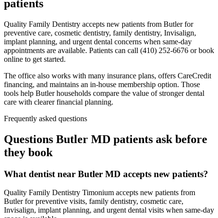
patients
Quality Family Dentistry accepts new patients from Butler for
preventive care, cosmetic dentistry, family dentistry, Invisalign,
implant planning, and urgent dental concerns when same-day
appointments are available. Patients can call (410) 252-6676 or book
online to get started.
The office also works with many insurance plans, offers CareCredit
financing, and maintains an in-house membership option. Those
tools help Butler households compare the value of stronger dental
care with clearer financial planning.
Frequently asked questions
Questions
Butler MD
patients ask before
they book
What dentist near Butler MD accepts new patients?
Quality Family Dentistry Timonium accepts new patients from
Butler for preventive visits, family dentistry, cosmetic care,
Invisalign, implant planning, and urgent dental visits when same-day