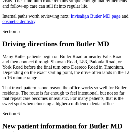
visits. The Timonium route remains simple enough that refinements
and follow-up care can still fit into regular life.
Internal paths worth reviewing next:
Invisalign Butler MD page
and
cosmetic dentistry
.
Section 5
Driving directions from
Butler MD
Many Butler patients begin on Butler Road or nearby Falls Road
and then connect through Shawan Road, I-83, Padonia Road, or
York Road before the final turn onto Deereco Road in Timonium.
Depending on the exact starting point, the drive often lands in the 12
to 16 minute range.
That travel pattern is one reason the office works so well for Butler
residents. The route is far enough to feel intentional, but not so far
that repeat care becomes unrealistic. For many patients, that is the
sweet spot when choosing a higher-confidence dental office.
Section 6
New patient information for
Butler MD