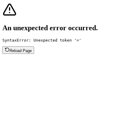
An unexpected error occurred.
SyntaxError: Unexpected token '='
Reload Page