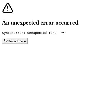
An unexpected error occurred.
SyntaxError: Unexpected token '='
Reload Page