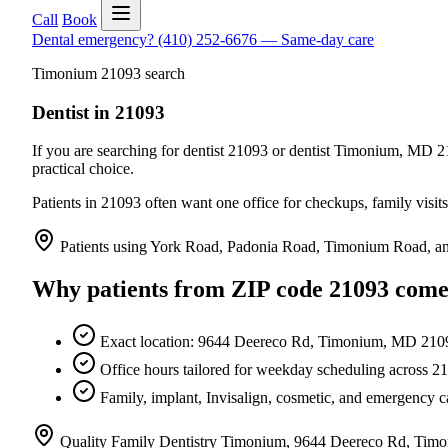
Call
Book
Dental emergency?
(410) 252-6676
—
Same-day care
Timonium 21093 search
Dentist in 21093
If you are searching for dentist 21093 or dentist Timonium, MD 210
practical choice.
Patients in 21093 often want one office for checkups, family visi
Patients using York Road, Padonia Road, Timonium Road, an
Why patients from
ZIP code 21093
come
Exact location: 9644 Deereco Rd, Timonium, MD 210
Office hours tailored for weekday scheduling across 2
Family, implant, Invisalign, cosmetic, and emergency ca
Quality Family Dentistry Timonium, 9644 Deereco Rd, Tim