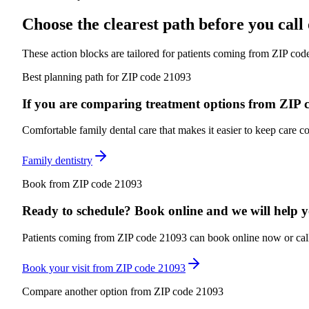
Choose the clearest path before you cal
These action blocks are tailored for patients coming from
ZIP cod
Best planning path for ZIP code 21093
If you are comparing treatment options from ZIP cod
Comfortable family dental care that makes it easier to keep care co
Family dentistry
Book from ZIP code 21093
Ready to schedule? Book online and we will help you
Patients coming from ZIP code 21093 can book online now or call f
Book your visit from ZIP code 21093
Compare another option from ZIP code 21093