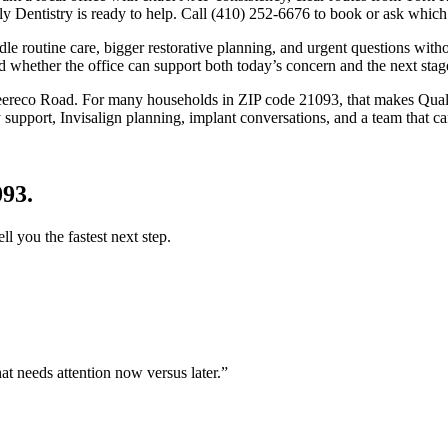
 Dentistry is ready to help. Call (410) 252-6676 to book or ask which t
dle routine care, bigger restorative planning, and urgent questions witho
d whether the office can support both today’s concern and the next stage
eereco Road
. For many households in
ZIP code 21093
, that makes Qual
upport, Invisalign planning, implant conversations, and a team that can
093
.
ell you the fastest next step.
at needs attention now versus later.
”