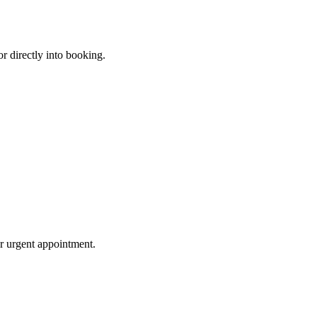
or directly into booking.
or urgent appointment.