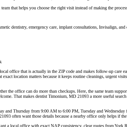
a team that helps you choose the right visit instead of making the proces
osmetic dentistry, emergency care, implant consultations, Invisalign, a
k
 local office that is actually in the ZIP code and makes follow-up care
act location matters because it keeps routine cleanings, urgent visits,
er the office can do more than checkups. Here, the same team supports f
come. That makes dentist Timonium, MD 21093 a more useful search than
Monday and Thursday from 9:00 AM to 6:00 PM, Tuesday and Wednesday
93 often want those details because a nearby office only helps if the h
t a local office with exact NAP consistency, clear routes from York 