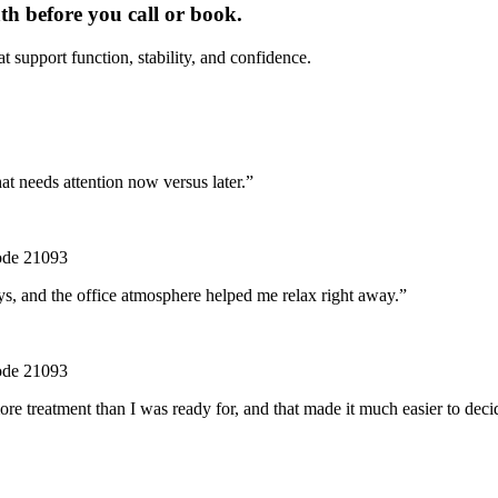
th before you call or book.
t support function, stability, and confidence.
at needs attention now versus later.
”
code 21093
ys, and the office atmosphere helped me relax right away.
”
code 21093
e treatment than I was ready for, and that made it much easier to deci