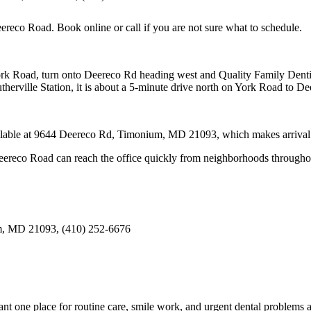
eereco Road
. Book online or call if you are not sure what to schedule.
oad, turn onto Deereco Rd heading west and Quality Family Dentistr
herville Station, it is about a 5-minute drive north on York Road to D
ailable at 9644 Deereco Rd, Timonium, MD 21093, which makes arrival ea
ereco Road can reach the office quickly from neighborhoods througho
m, MD 21093, (410) 252-6676
t one place for routine care, smile work, and urgent dental problems a