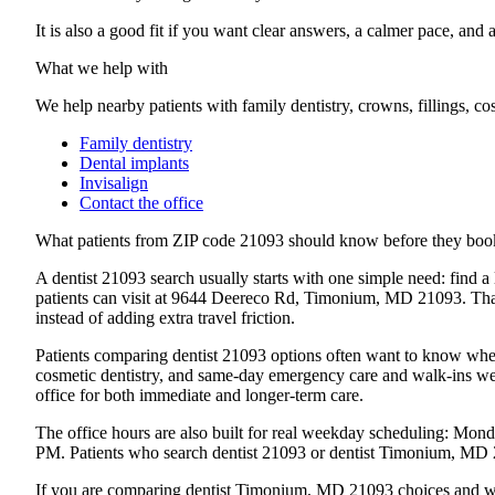
It is also a good fit if you want clear answers, a calmer pace, and 
What we help with
We help nearby patients with family dentistry, crowns, fillings, c
Family dentistry
Dental implants
Invisalign
Contact the office
What patients from
ZIP code 21093
should know before they boo
A dentist 21093 search usually starts with one simple need: find a
patients can visit at 9644 Deereco Rd, Timonium, MD 21093. That ex
instead of adding extra travel friction.
Patients comparing dentist 21093 options often want to know wheth
cosmetic dentistry, and same-day emergency care and walk-ins wel
office for both immediate and longer-term care.
The office hours are also built for real weekday scheduling: 
PM. Patients who search dentist 21093 or dentist Timonium, MD 210
If you are comparing dentist Timonium, MD 21093 choices and wan