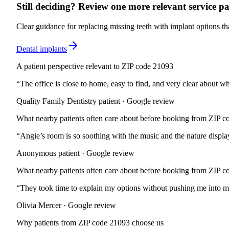
Still deciding? Review one more relevant service pa
Clear guidance for replacing missing teeth with implant options tha
Dental implants
A patient perspective relevant to ZIP code 21093
“
The office is close to home, easy to find, and very clear about wh
Quality Family Dentistry patient · Google review
What nearby patients often care about before booking from ZIP 
“
Angie’s room is so soothing with the music and the nature displa
Anonymous patient · Google review
What nearby patients often care about before booking from ZIP 
“
They took time to explain my options without pushing me into mor
Olivia Mercer · Google review
Why patients from
ZIP code 21093
choose us