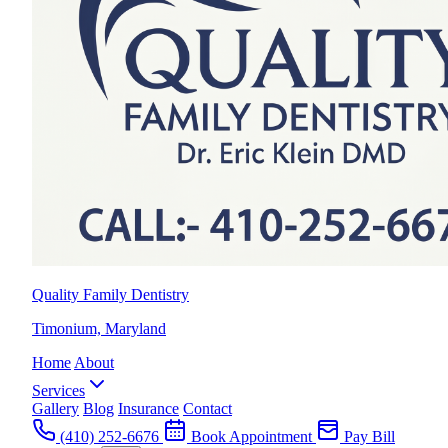
Quality Family Dentistry
Timonium, Maryland
Home
About
Services
Gallery
Blog
Insurance
Contact
(410) 252-6676
Book Appointment
Pay Bill