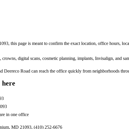
93, this page is meant to confirm the exact location, office hours, loc
ts, crowns, digital scans, cosmetic planning, implants, Invisalign, and
d Deereco Road can reach the office quickly from neighborhoods thr
 here
93
1093
re in one office
onium, MD 21093, (410) 252-6676