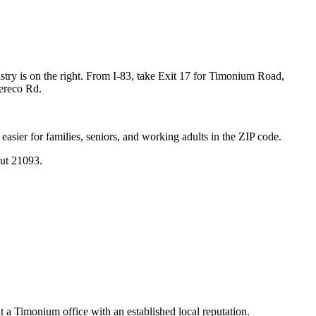
y is on the right. From I-83, take Exit 17 for Timonium Road,
eereco Rd.
sier for families, seniors, and working adults in the ZIP code.
ut 21093.
t a Timonium office with an established local reputation.