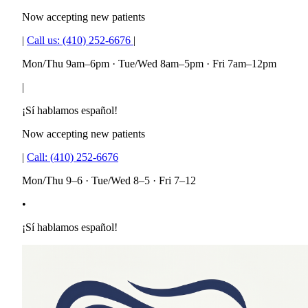
Now accepting new patients
|
Call us:
(410) 252-6676
|
Mon/Thu 9am–6pm · Tue/Wed 8am–5pm · Fri 7am–12pm
|
¡Sí hablamos español!
Now accepting new patients
|
Call:
(410) 252-6676
Mon/Thu 9–6 · Tue/Wed 8–5 · Fri 7–12
•
¡Sí hablamos español!