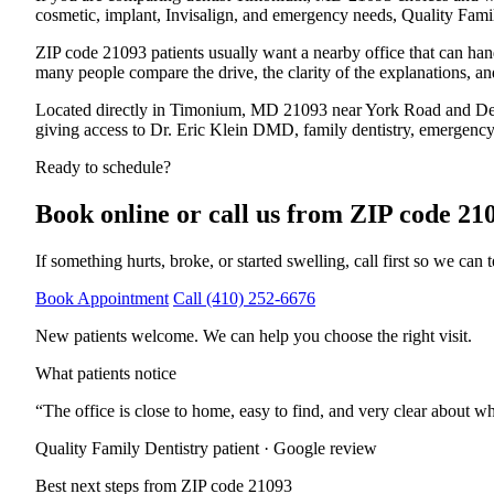
cosmetic, implant, Invisalign, and emergency needs, Quality Family
ZIP code 21093
patients usually want a nearby office that can han
many people compare the drive, the clarity of the explanations, an
Located directly in Timonium, MD 21093 near York Road and D
giving access to Dr. Eric Klein DMD, family dentistry, emergency s
Ready to schedule?
Book online or call us from
ZIP code 21
If something hurts, broke, or started swelling, call first so we can t
Book Appointment
Call
(410) 252-6676
New patients welcome. We can help you choose the right visit.
What patients notice
“
The office is close to home, easy to find, and very clear about wh
Quality Family Dentistry patient · Google review
Best next steps from
ZIP code 21093