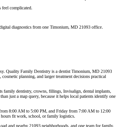
s feel complicated.
nd digital diagnostics from one Timonium, MD 21093 office.
 easy. Quality Family Dentistry is a dentist Timonium, MD 21093
 cosmetic planning, and larger treatment decisions practical
amily dentistry, crowns, fillings, Invisalign, dental implants,
 just a map query, because it helps local patients identify one
 from 8:00 AM to 5:00 PM, and Friday from 7:00 AM to 12:00
ours fit work, school, or family logistics.
Road and nearby 21093 neighborhoods, and one team for family,