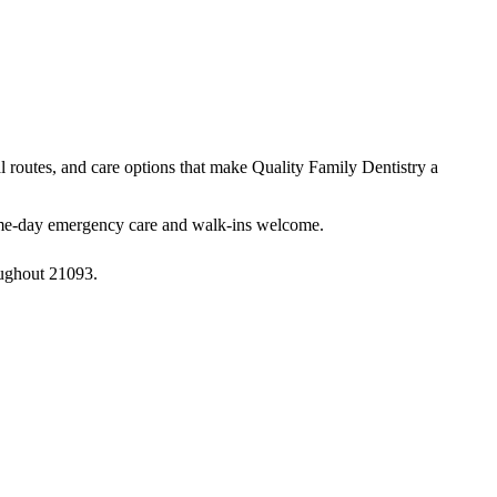
al routes, and care options that make Quality Family Dentistry a
 same-day emergency care and walk-ins welcome.
oughout 21093.