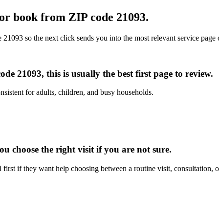
l or book from
ZIP code 21093
.
e 21093
so the next click sends you into the most relevant service page 
e 21093, this is usually the best first page to review.
nsistent for adults, children, and busy households.
 choose the right visit if you are not sure.
irst if they want help choosing between a routine visit, consultation, 