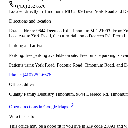
(410) 252-6676
Located directly in Timonium, MD 21093 near York Road and D
Directions and location
Exact address: 9644 Deereco Rd, Timonium MD 21093. From York R
head east to York Road, then turn right onto Deereco Rd. From Lut
Parking and arrival
Parking: free parking available on site.
Free on-site parking is av
Patients using York Road, Padonia Road, Timonium Road, and De
Phone:
(410) 252-6676
Office address
Quality Family Dentistry Timonium, 9644 Deereco Rd, Timoniu
Open directions in Google Maps
Who this is for
This office may be a good fit if you live in
ZIP code 21093
and wan