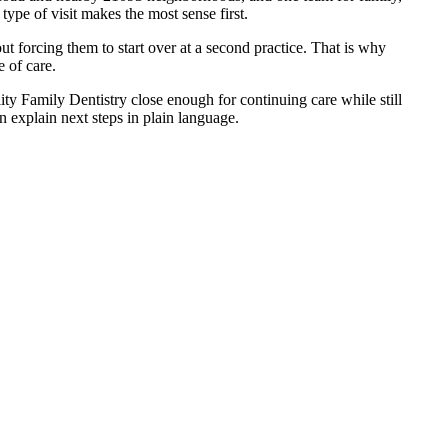
ype of visit makes the most sense first.
ut forcing them to start over at a second practice. That is why
 of care.
ity Family Dentistry close enough for continuing care while still
 explain next steps in plain language.