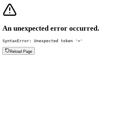
An unexpected error occurred.
SyntaxError: Unexpected token '='
Reload Page