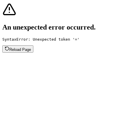
An unexpected error occurred.
SyntaxError: Unexpected token '='
Reload Page