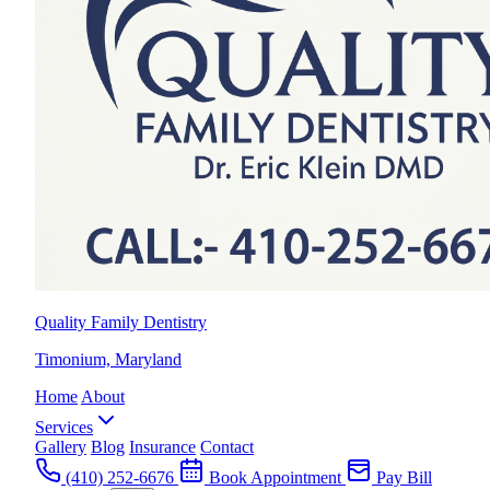
Quality Family Dentistry
Timonium, Maryland
Home
About
Services
Gallery
Blog
Insurance
Contact
(410) 252-6676
Book Appointment
Pay Bill