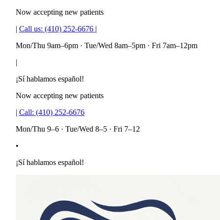
Now accepting new patients
|
Call us:
(410) 252-6676
|
Mon/Thu 9am–6pm · Tue/Wed 8am–5pm · Fri 7am–12pm
|
¡Sí hablamos español!
Now accepting new patients
|
Call:
(410) 252-6676
Mon/Thu 9–6 · Tue/Wed 8–5 · Fri 7–12
•
¡Sí hablamos español!