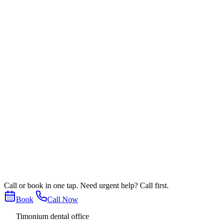
Warmth matters, but so does leaving with
Patients consistently mention comfort, thoughtful explanations, a
in for a routine cleaning, an urgent concern, or a larger treatment
That combination is especially important for anxious patients, b
feels like the kind of place where questions are welcome.
If you are trying to choose between nearby Timonium, Lutherville,
practice identity, and the patient experience themes that appear mo
Next step
Looking for a dentist patients stay with 
The best reviews usually describe how an office feels over time. 
If you are still deciding, you can start with a routine visit, a cons
Call or book in one tap. Need urgent help? Call first.
Book Online
Leave or verify a review
Call
(410) 252-6676
Book
Call Now
Timonium dental office