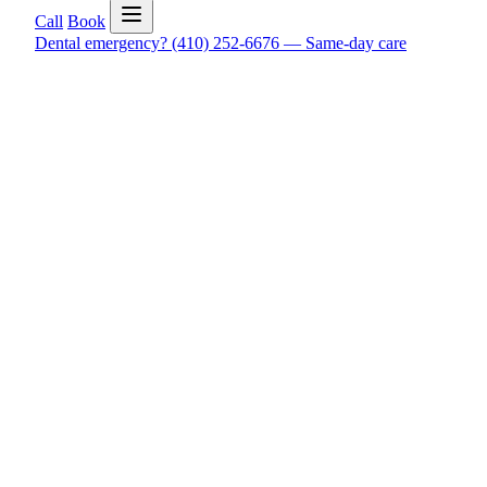
Call
Book
Dental emergency?
(410) 252-6676
—
Same-day care
Real Google reviews
What patients say about care at Quality
Patients often say they felt comfortable, got clear answers, and k
These reviews help patients see what everyday care, urgent visits,
Read Google reviews
Open Timonium directions
Leave o
Exact Timonium NAP
Quality Family Dentistry Timonium, 9644 Deereco Rd, Timoni
You can check the live Google Business Profile, confirm the Timo
If you already visited and want to help another patient feel more c
Google reviews