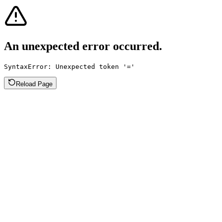
An unexpected error occurred.
SyntaxError: Unexpected token '='
Reload Page