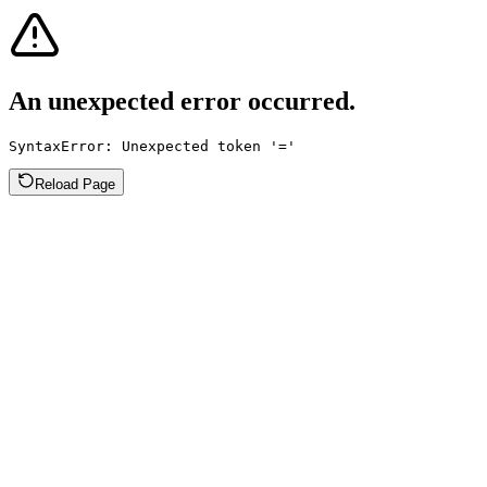
An unexpected error occurred.
SyntaxError: Unexpected token '='
Reload Page