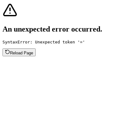
An unexpected error occurred.
SyntaxError: Unexpected token '='
Reload Page