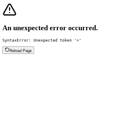
An unexpected error occurred.
SyntaxError: Unexpected token '='
Reload Page