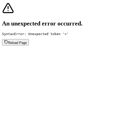
An unexpected error occurred.
SyntaxError: Unexpected token '='
Reload Page