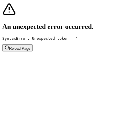
An unexpected error occurred.
SyntaxError: Unexpected token '='
Reload Page