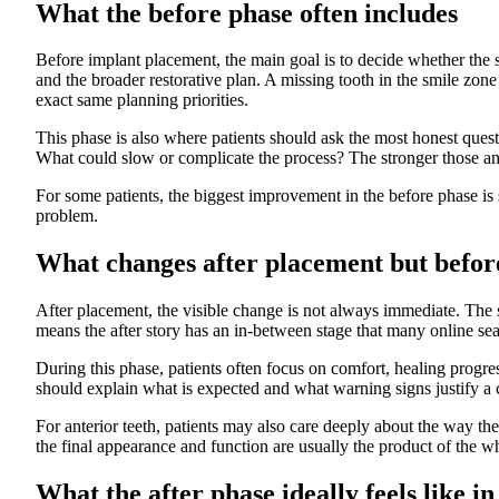
What the before phase often includes
Before implant placement, the main goal is to decide whether the si
and the broader restorative plan. A missing tooth in the smile zon
exact same planning priorities.
This phase is also where patients should ask the most honest que
What could slow or complicate the process? The stronger those answ
For some patients, the biggest improvement in the before phase is 
problem.
What changes after placement but before
After placement, the visible change is not always immediate. The su
means the after story has an in-between stage that many online sea
During this phase, patients often focus on comfort, healing progre
should explain what is expected and what warning signs justify a ca
For anterior teeth, patients may also care deeply about the way th
the final appearance and function are usually the product of the w
What the after phase ideally feels like in 