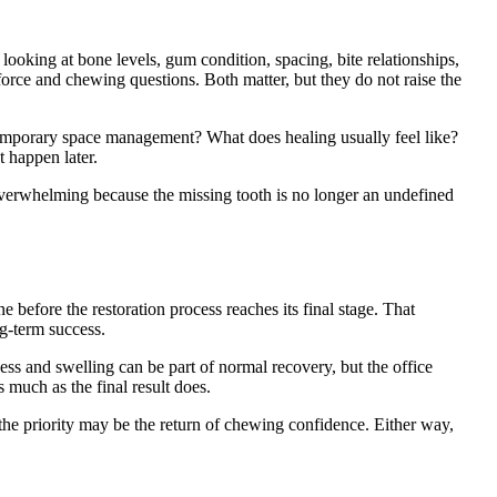
looking at bone levels, gum condition, spacing, bite relationships,
force and chewing questions. Both matter, but they do not raise the
 temporary space management? What does healing usually feel like?
t happen later.
s overwhelming because the missing tooth is no longer an undefined
e before the restoration process reaches its final stage. That
ng-term success.
ess and swelling can be part of normal recovery, but the office
 much as the final result does.
the priority may be the return of chewing confidence. Either way,