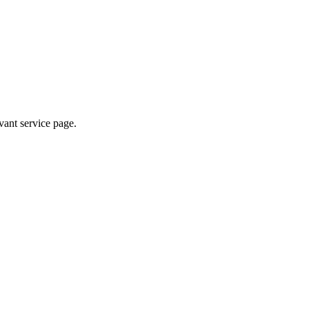
evant service page.