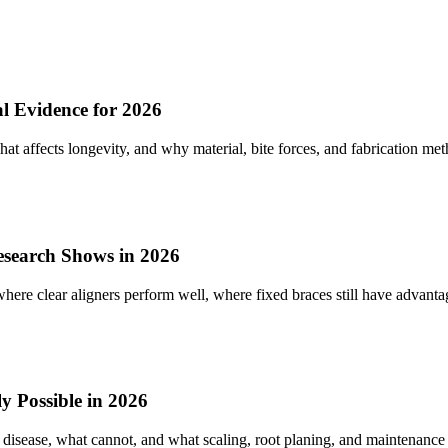
 Evidence for 2026
 affects longevity, and why material, bite forces, and fabrication meth
Research Shows in 2026
ere clear aligners perform well, where fixed braces still have advantag
 Possible in 2026
 disease, what cannot, and what scaling, root planing, and maintenance