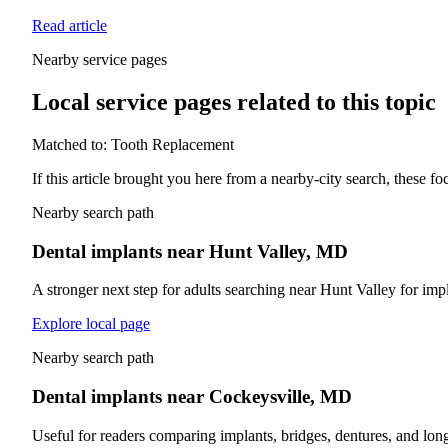
Read article
Nearby service pages
Local service pages related to this topic
Matched to:
Tooth Replacement
If this article brought you here from a nearby-city search, these f
Nearby search path
Dental implants near Hunt Valley, MD
A stronger next step for adults searching near Hunt Valley for impl
Explore local page
Nearby search path
Dental implants near Cockeysville, MD
Useful for readers comparing implants, bridges, dentures, and lon