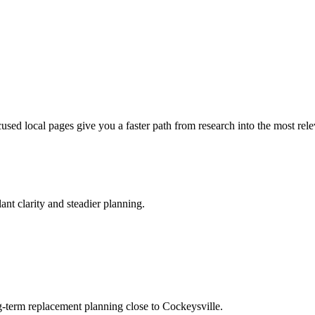
ocused local pages give you a faster path from research into the most rel
ant clarity and steadier planning.
g-term replacement planning close to Cockeysville.