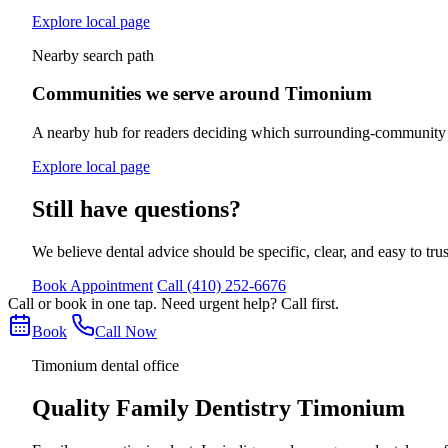
Explore local page
Nearby search path
Communities we serve around Timonium
A nearby hub for readers deciding which surrounding-community se
Explore local page
Still have questions?
We believe dental advice should be specific, clear, and easy to tru
Book Appointment
Call
(410) 252-6676
Call or book in one tap. Need urgent help? Call first.
Book
Call Now
Timonium dental office
Quality Family Dentistry Timonium