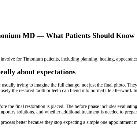
Timonium MD — What Patients Should Know
nvolve for Timonium patients, including planning, healing, appearance, 
eally about expectations
 usually trying to imagine the full change, not just the final photo. Th
sely the restored tooth or teeth can blend into normal life afterward. I
ore the final restoration is placed. The before phase includes evaluatin
temporary solutions, and whether additional treatment is needed to prepare
 process better because they stop expecting a simple one-appointment m