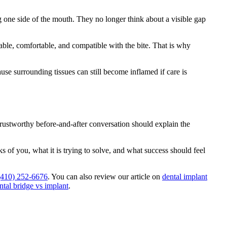
g one side of the mouth. They no longer think about a visible gap
nable, comfortable, and compatible with the bite. That is why
use surrounding tissues can still become inflamed if care is
trustworthy before-and-after conversation should explain the
 of you, what it is trying to solve, and what success should feel
 (410) 252-6676
. You can also review our article on
dental implant
ntal bridge vs implant
.