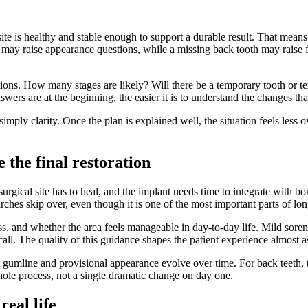
te is healthy and stable enough to support a durable result. That means 
e may raise appearance questions, while a missing back tooth may raise 
stions. How many stages are likely? Will there be a temporary tooth or
ers are at the beginning, the easier it is to understand the changes tha
simply clarity. Once the plan is explained well, the situation feels les
 the final restoration
rgical site has to heal, and the implant needs time to integrate with bon
rches skip over, even though it is one of the most important parts of lo
ss, and whether the area feels manageable in day-to-day life. Mild soren
ll. The quality of this guidance shapes the patient experience almost as
e gumline and provisional appearance evolve over time. For back teeth, 
hole process, not a single dramatic change on day one.
real life