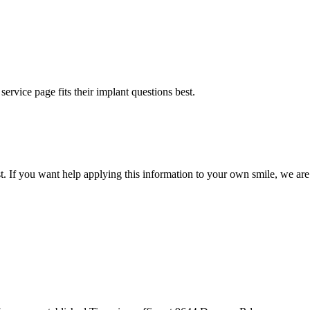
rvice page fits their implant questions best.
st. If you want help applying this information to your own smile, we are