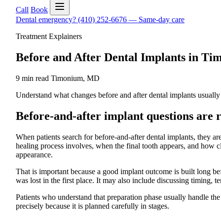
Call
Book
Dental emergency?
(410) 252-6676
—
Same-day care
Treatment Explainers
Before and After Dental Implants in 
9 min read
Timonium
,
MD
Understand what changes before and after dental implants usually i
Before-and-after implant questions are r
When patients search for before-and-after dental implants, they are
healing process involves, when the final tooth appears, and how clo
appearance.
That is important because a good implant outcome is built long bef
was lost in the first place. It may also include discussing timing, 
Patients who understand that preparation phase usually handle the
precisely because it is planned carefully in stages.