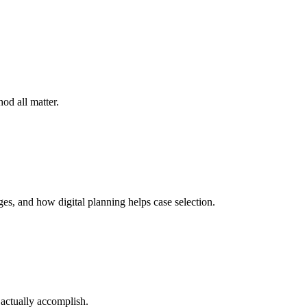
od all matter.
es, and how digital planning helps case selection.
 actually accomplish.