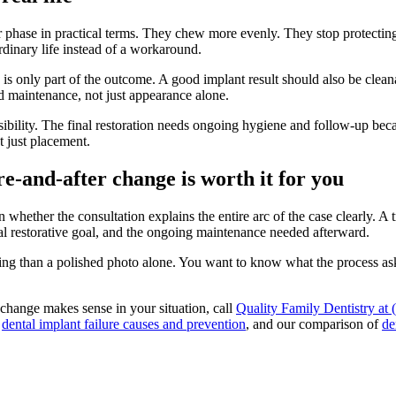
er phase in practical terms. They chew more evenly. They stop protectin
ordinary life instead of a workaround.
ce is only part of the outcome. A good implant result should also be clea
d maintenance, not just appearance alone.
nsibility. The final restoration needs ongoing hygiene and follow-up beca
 just placement.
e-and-after change is worth it for you
whether the consultation explains the entire arc of the case clearly. A 
inal restorative goal, and the ongoing maintenance needed afterward.
ing than a polished photo alone. You want to know what the process asks
 change makes sense in your situation, call
Quality Family Dentistry at
o
dental implant failure causes and prevention
, and our comparison of
de