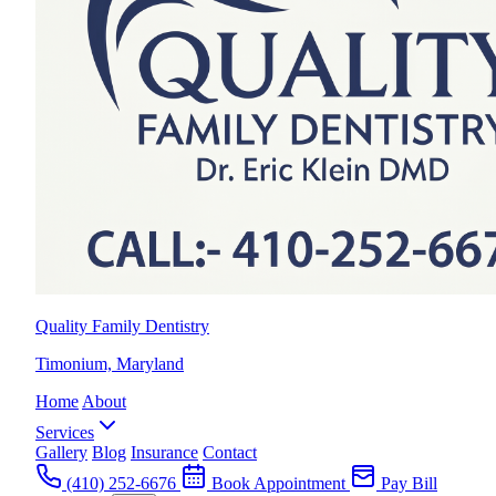
Quality Family Dentistry
Timonium, Maryland
Home
About
Services
Gallery
Blog
Insurance
Contact
(410) 252-6676
Book Appointment
Pay Bill