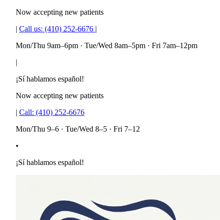
Now accepting new patients
|
Call us:
(410) 252-6676
|
Mon/Thu 9am–6pm · Tue/Wed 8am–5pm · Fri 7am–12pm
|
¡Sí hablamos español!
Now accepting new patients
|
Call:
(410) 252-6676
Mon/Thu 9–6 · Tue/Wed 8–5 · Fri 7–12
•
¡Sí hablamos español!