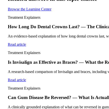
Browse the Learning Center
Treatment Explainers
How Long Do Dental Crowns Last? — The Clinical
An evidence-based explanation of how long dental crowns last, what
Read article
Treatment Explainers
Is Invisalign as Effective as Braces? — What the 
A research-based comparison of Invisalign and braces, including wh
Read article
Treatment Explainers
Can Gum Disease Be Reversed? — What Is Actually
A clinically grounded explanation of what can be reversed in gum