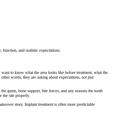
function, and realistic expectations.
ey want to know what the area looks like before treatment, what the
n other words, they are asking about expectations, not just
g the gums, bone support, bite forces, and any reasons the tooth
 the site properly.
akeover story. Implant treatment is often more predictable