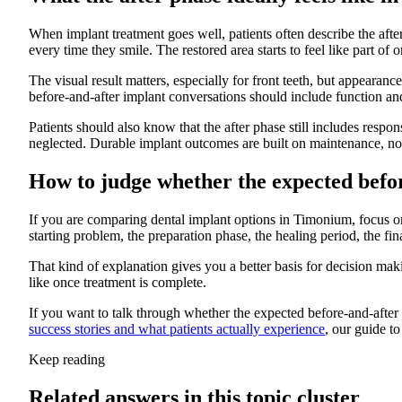
When implant treatment goes well, patients often describe the aft
every time they smile. The restored area starts to feel like part of 
The visual result matters, especially for front teeth, but appearan
before-and-after implant conversations should include function an
Patients should also know that the after phase still includes respo
neglected. Durable implant outcomes are built on maintenance, not
How to judge whether the expected befor
If you are comparing dental implant options in Timonium, focus on 
starting problem, the preparation phase, the healing period, the f
That kind of explanation gives you a better basis for decision mak
like once treatment is complete.
If you want to talk through whether the expected before-and-after
success stories and what patients actually experience
, our guide t
Keep reading
Related answers in this topic cluster