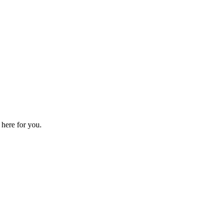
 here for you.