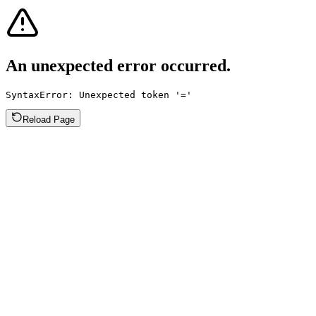
An unexpected error occurred.
SyntaxError: Unexpected token '='
Reload Page