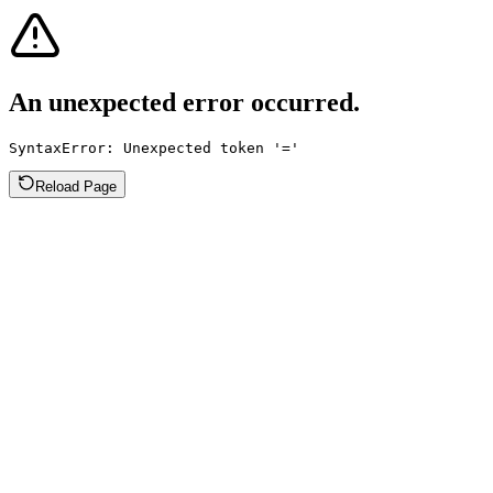
An unexpected error occurred.
SyntaxError: Unexpected token '='
Reload Page