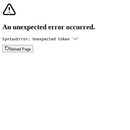
An unexpected error occurred.
SyntaxError: Unexpected token '='
Reload Page