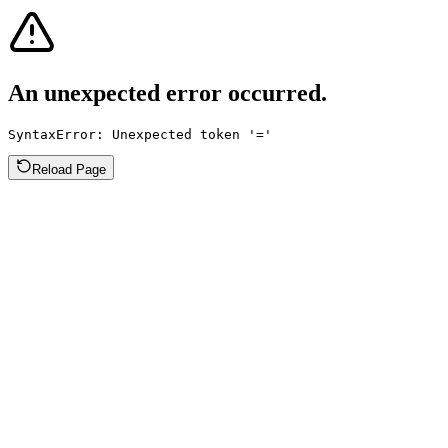
An unexpected error occurred.
SyntaxError: Unexpected token '='
Reload Page