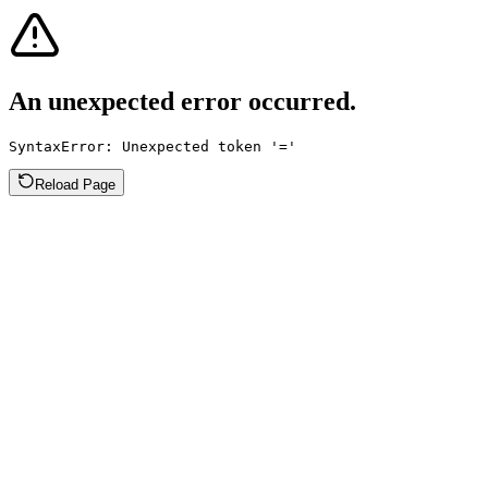
An unexpected error occurred.
SyntaxError: Unexpected token '='
Reload Page