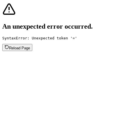
An unexpected error occurred.
SyntaxError: Unexpected token '='
Reload Page