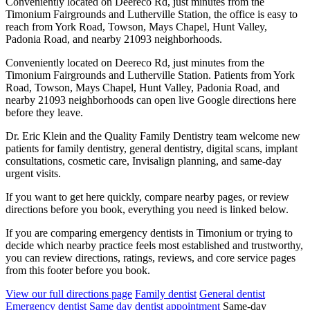
Conveniently located on Deereco Rd, just minutes from the
Timonium Fairgrounds and Lutherville Station, the office is easy to
reach from York Road, Towson, Mays Chapel, Hunt Valley,
Padonia Road, and nearby 21093 neighborhoods.
Conveniently located on Deereco Rd, just minutes from the
Timonium Fairgrounds and Lutherville Station. Patients from York
Road, Towson, Mays Chapel, Hunt Valley, Padonia Road, and
nearby 21093 neighborhoods can open live Google directions here
before they leave.
Dr. Eric Klein and the Quality Family Dentistry team welcome new
patients for family dentistry, general dentistry, digital scans, implant
consultations, cosmetic care, Invisalign planning, and same-day
urgent visits.
If you want to get here quickly, compare nearby pages, or review
directions before you book, everything you need is linked below.
If you are comparing emergency dentists in Timonium or trying to
decide which nearby practice feels most established and trustworthy,
you can review directions, ratings, reviews, and core service pages
from this footer before you book.
View our full directions page
Family dentist
General dentist
Emergency dentist
Same day dentist appointment
Same-day