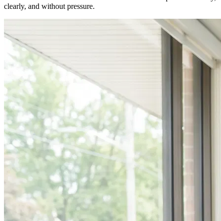
clearly, and without pressure.