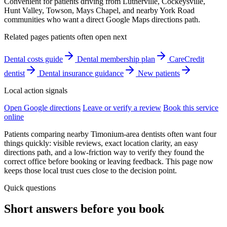
Convenient for patients driving from Lutherville, Cockeysville,
Hunt Valley, Towson, Mays Chapel, and nearby York Road
communities who want a direct Google Maps directions path.
Related pages patients often open next
Dental costs guide
Dental membership plan
CareCredit
dentist
Dental insurance guidance
New patients
Local action signals
Open Google directions
Leave or verify a review
Book this service
online
Patients comparing nearby Timonium-area dentists often want four
things quickly: visible reviews, exact location clarity, an easy
directions path, and a low-friction way to verify they found the
correct office before booking or leaving feedback. This page now
keeps those local trust cues close to the decision point.
Quick questions
Short answers before you book