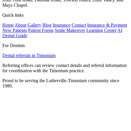
Mays Chapel.
Quick links
Home
About
Gallery
Blog
Insurance
Contact
Insurance & Payment
New Patients
Patient Forms
Smile Makeover
Learning Center
AI
Dental Guide
For Dentists
Dental referrals in Timonium
Referring offices can review contact details and referral information
for coordination with the Timonium practice.
Proud to be serving the Lutherville-Timonium community since
1980.