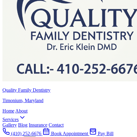
Quality Family Dentistry
Timonium, Maryland
Home
About
Services
Gallery
Blog
Insurance
Contact
(410) 252-6676
Book Appointment
Pay Bill