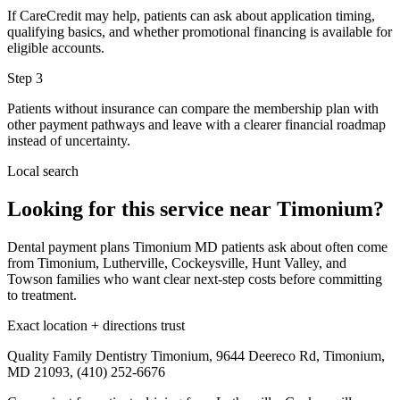
If CareCredit may help, patients can ask about application timing,
qualifying basics, and whether promotional financing is available for
eligible accounts.
Step
3
Patients without insurance can compare the membership plan with
other payment pathways and leave with a clearer financial roadmap
instead of uncertainty.
Local search
Looking for this service near Timonium?
Dental payment plans Timonium MD patients ask about often come
from Timonium, Lutherville, Cockeysville, Hunt Valley, and
Towson families who want clear next-step costs before committing
to treatment.
Exact location + directions trust
Quality Family Dentistry Timonium, 9644 Deereco Rd, Timonium,
MD 21093, (410) 252-6676