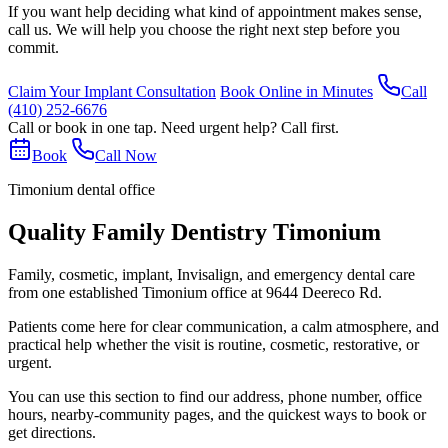
If you want help deciding what kind of appointment makes sense,
call us. We will help you choose the right next step before you
commit.
Claim Your Implant Consultation
Book Online in Minutes
Call
(410) 252-6676
Call or book in one tap. Need urgent help? Call first.
Book
Call Now
Timonium dental office
Quality Family Dentistry Timonium
Family, cosmetic, implant, Invisalign, and emergency dental care
from one established Timonium office at 9644 Deereco Rd.
Patients come here for clear communication, a calm atmosphere, and
practical help whether the visit is routine, cosmetic, restorative, or
urgent.
You can use this section to find our address, phone number, office
hours, nearby-community pages, and the quickest ways to book or
get directions.