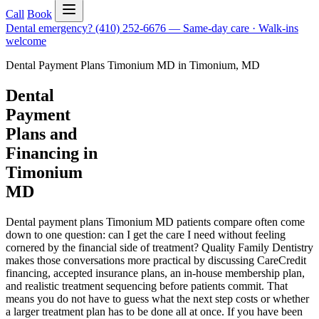
Call
Book
Dental emergency?
(410) 252-6676
—
Same-day care · Walk-ins
welcome
Dental Payment Plans Timonium MD
in
Timonium
,
MD
Dental
Payment
Plans and
Financing in
Timonium
MD
Dental payment plans Timonium MD patients compare often come
down to one question: can I get the care I need without feeling
cornered by the financial side of treatment? Quality Family Dentistry
makes those conversations more practical by discussing CareCredit
financing, accepted insurance plans, an in-house membership plan,
and realistic treatment sequencing before patients commit. That
means you do not have to guess what the next step costs or whether
a larger treatment plan has to be done all at once. If you have been