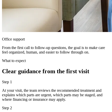
Office support
From the first call to follow-up questions, the goal is to make care
feel organized, human, and easier to follow through on.
What to expect
Clear guidance from the first visit
Step
1
At your visit, the team reviews the recommended treatment and
explains which parts are urgent, which parts may be staged, and
where financing or insurance may apply.
Step
2