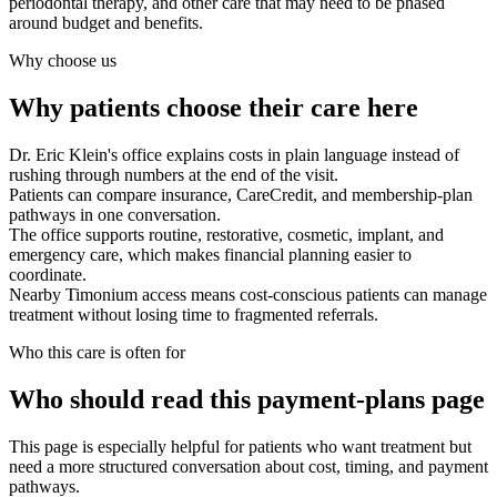
periodontal therapy, and other care that may need to be phased
around budget and benefits.
Why choose us
Why patients choose their care here
Dr. Eric Klein's office explains costs in plain language instead of
rushing through numbers at the end of the visit.
Patients can compare insurance, CareCredit, and membership-plan
pathways in one conversation.
The office supports routine, restorative, cosmetic, implant, and
emergency care, which makes financial planning easier to
coordinate.
Nearby Timonium access means cost-conscious patients can manage
treatment without losing time to fragmented referrals.
Who this care is often for
Who should read this payment-plans page
This page is especially helpful for patients who want treatment but
need a more structured conversation about cost, timing, and payment
pathways.