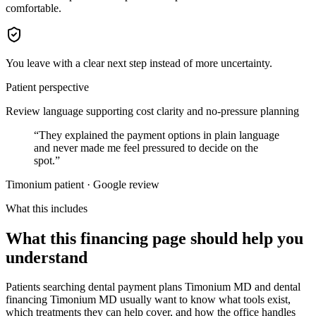
comfortable.
You leave with a clear next step instead of more uncertainty.
Patient perspective
Review language supporting cost clarity and no-pressure planning
“
They explained the payment options in plain language
and never made me feel pressured to decide on the
spot.
”
Timonium patient · Google review
What this includes
What this financing page should help you
understand
Patients searching dental payment plans Timonium MD and dental
financing Timonium MD usually want to know what tools exist,
which treatments they can help cover, and how the office handles