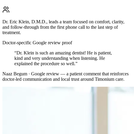
Dr. Eric Klein, D.M.D., leads a team focused on comfort, clarity,
and follow-through from the first phone call to the last step of
treatment.
Doctor-specific Google review proof
“
Dr. Klein is such an amazing dentist! He is patient,
kind and very understanding when listening. He
explained the procedure so well.
”
Naaz Begum · Google review
— a patient comment that reinforces
doctor-led communication and local trust around
Timonium
care.