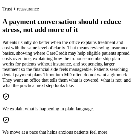
Trust + reassurance
A payment conversation should reduce
stress, not add more of it
Patients usually do better when the office explains treatment and
cost with the same level of clarity. That means reviewing insurance
basics, showing where CareCredit may help eligible patients spread
costs over time, explaining how the in-house membership plan
works for patients without insurance, and sequencing larger
treatment so the financial side feels manageable. Patients searching
dental payment plans Timonium MD often do not want a gimmick.
They want an office that tells them what is covered, what is not, and
what the practical next step looks like.
We explain what is happening in plain language.
We move at a pace that helps anxious patients feel more