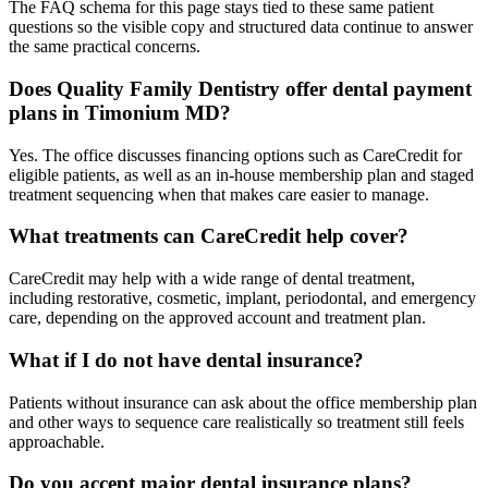
The FAQ schema for this page stays tied to these same patient
questions so the visible copy and structured data continue to answer
the same practical concerns.
Does Quality Family Dentistry offer dental payment
plans in Timonium MD?
Yes. The office discusses financing options such as CareCredit for
eligible patients, as well as an in-house membership plan and staged
treatment sequencing when that makes care easier to manage.
What treatments can CareCredit help cover?
CareCredit may help with a wide range of dental treatment,
including restorative, cosmetic, implant, periodontal, and emergency
care, depending on the approved account and treatment plan.
What if I do not have dental insurance?
Patients without insurance can ask about the office membership plan
and other ways to sequence care realistically so treatment still feels
approachable.
Do you accept major dental insurance plans?