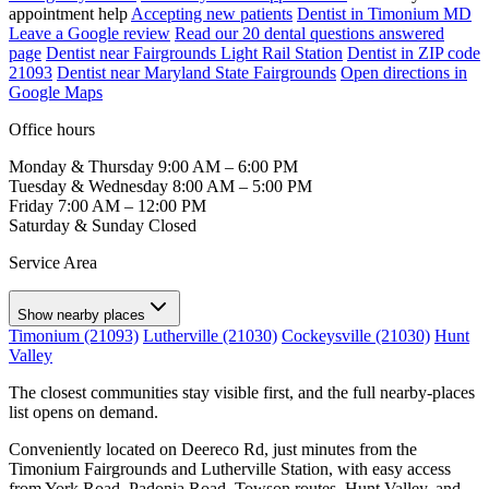
appointment help
Accepting new patients
Dentist in Timonium MD
Leave a Google review
Read our 20 dental questions answered
page
Dentist near Fairgrounds Light Rail Station
Dentist in ZIP code
21093
Dentist near Maryland State Fairgrounds
Open directions in
Google Maps
Office hours
Monday & Thursday
9:00 AM – 6:00 PM
Tuesday & Wednesday
8:00 AM – 5:00 PM
Friday
7:00 AM – 12:00 PM
Saturday & Sunday
Closed
Service Area
Show nearby places
Timonium (21093)
Lutherville (21030)
Cockeysville (21030)
Hunt
Valley
The closest communities stay visible first, and the full nearby-places
list opens on demand.
Conveniently located on Deereco Rd, just minutes from the
Timonium Fairgrounds and Lutherville Station, with easy access
from York Road, Padonia Road, Towson routes, Hunt Valley, and