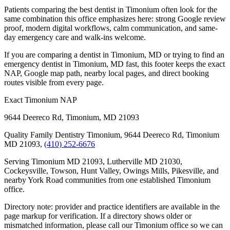
Patients comparing the best dentist in Timonium often look for the
same combination this office emphasizes here: strong Google review
proof, modern digital workflows, calm communication, and same-
day emergency care and walk-ins welcome.
If you are comparing a dentist in Timonium, MD or trying to find an
emergency dentist in Timonium, MD fast, this footer keeps the exact
NAP, Google map path, nearby local pages, and direct booking
routes visible from every page.
Exact Timonium NAP
9644 Deereco Rd
,
Timonium
,
MD
21093
Quality Family Dentistry Timonium, 9644 Deereco Rd, Timonium
MD 21093,
(410) 252-6676
Serving Timonium MD 21093, Lutherville MD 21030,
Cockeysville, Towson, Hunt Valley, Owings Mills, Pikesville, and
nearby York Road communities from one established Timonium
office.
Directory note: provider and practice identifiers are available in the
page markup for verification. If a directory shows older or
mismatched information, please call our Timonium office so we can