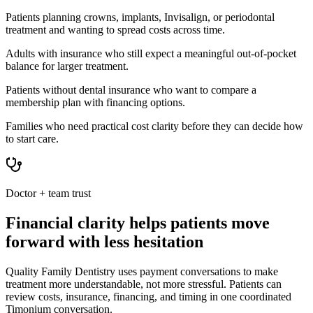
Patients planning crowns, implants, Invisalign, or periodontal
treatment and wanting to spread costs across time.
Adults with insurance who still expect a meaningful out-of-pocket
balance for larger treatment.
Patients without dental insurance who want to compare a
membership plan with financing options.
Families who need practical cost clarity before they can decide how
to start care.
Doctor + team trust
Financial clarity helps patients move
forward with less hesitation
Quality Family Dentistry uses payment conversations to make
treatment more understandable, not more stressful. Patients can
review costs, insurance, financing, and timing in one coordinated
Timonium conversation.