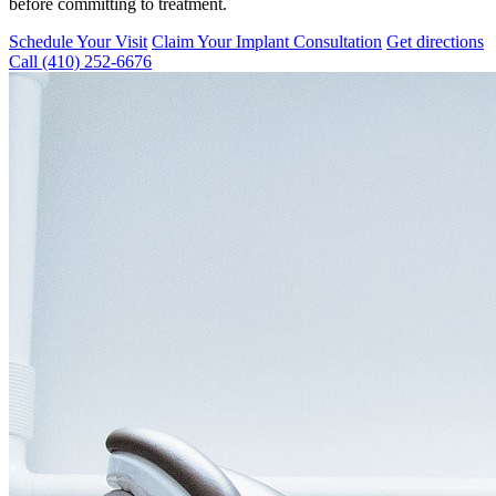
before committing to treatment.
Schedule Your Visit
Claim Your Implant Consultation
Get directions
Call
(410) 252-6676