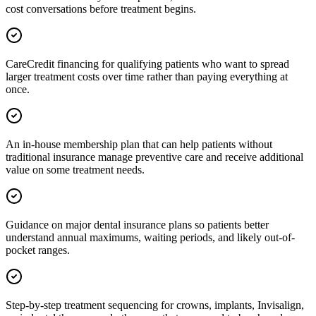
cost conversations before treatment begins.
CareCredit financing for qualifying patients who want to spread
larger treatment costs over time rather than paying everything at
once.
An in-house membership plan that can help patients without
traditional insurance manage preventive care and receive additional
value on some treatment needs.
Guidance on major dental insurance plans so patients better
understand annual maximums, waiting periods, and likely out-of-
pocket ranges.
Step-by-step treatment sequencing for crowns, implants, Invisalign,