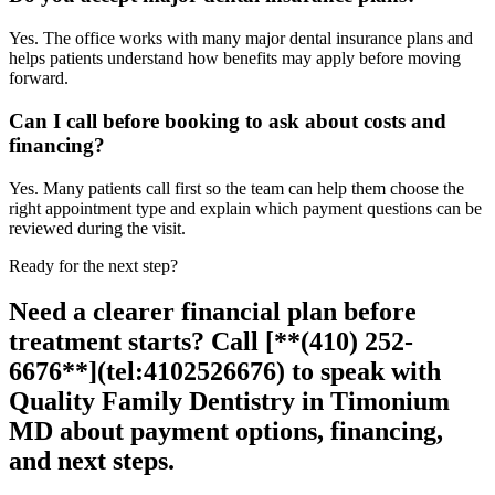
Yes. The office works with many major dental insurance plans and
helps patients understand how benefits may apply before moving
forward.
Can I call before booking to ask about costs and
financing?
Yes. Many patients call first so the team can help them choose the
right appointment type and explain which payment questions can be
reviewed during the visit.
Ready for the next step?
Need a clearer financial plan before
treatment starts? Call [**(410) 252-
6676**](tel:4102526676) to speak with
Quality Family Dentistry in Timonium
MD about payment options, financing,
and next steps.