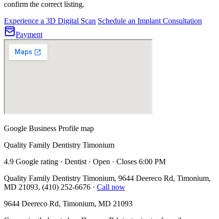
confirm the correct listing.
Experience a 3D Digital Scan
Schedule an Implant Consultation
Payment
Google Business Profile map
Quality Family Dentistry Timonium
4.9 Google rating · Dentist · Open · Closes 6:00 PM
Quality Family Dentistry Timonium, 9644 Deereco Rd, Timonium,
MD 21093, (410) 252-6676
·
Call now
9644 Deereco Rd, Timonium, MD 21093