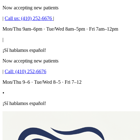
Now accepting new patients
|
Call us:
(410) 252-6676
|
Mon/Thu 9am–6pm · Tue/Wed 8am–5pm · Fri 7am–12pm
|
¡Sí hablamos español!
Now accepting new patients
|
Call:
(410) 252-6676
Mon/Thu 9–6 · Tue/Wed 8–5 · Fri 7–12
•
¡Sí hablamos español!