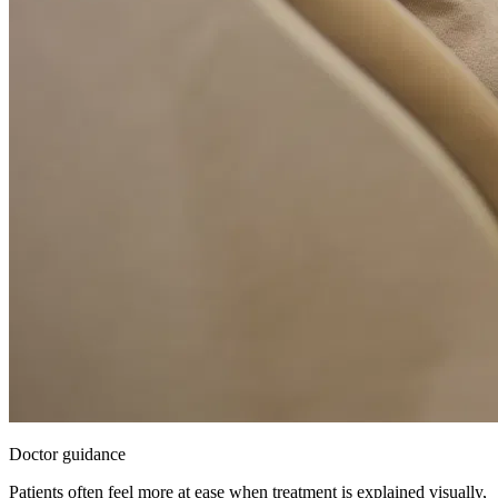
Doctor guidance
Patients often feel more at ease when treatment is explained visually,