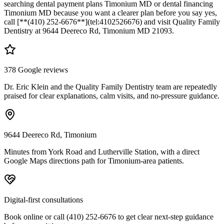
searching dental payment plans Timonium MD or dental financing
Timonium MD because you want a clearer plan before you say yes,
call [**(410) 252-6676**](tel:4102526676) and visit Quality Family
Dentistry at 9644 Deereco Rd, Timonium MD 21093.
378 Google reviews
Dr. Eric Klein and the Quality Family Dentistry team are repeatedly
praised for clear explanations, calm visits, and no-pressure guidance.
9644 Deereco Rd, Timonium
Minutes from York Road and Lutherville Station, with a direct
Google Maps directions path for Timonium-area patients.
Digital-first consultations
Book online or call (410) 252-6676 to get clear next-step guidance