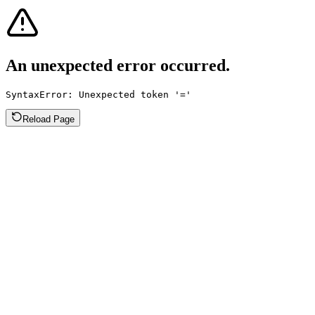
An unexpected error occurred.
SyntaxError: Unexpected token '='
Reload Page