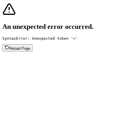
An unexpected error occurred.
SyntaxError: Unexpected token '='
Reload Page