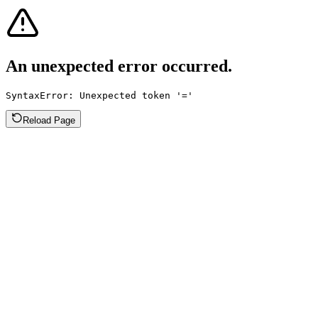
An unexpected error occurred.
SyntaxError: Unexpected token '='
Reload Page