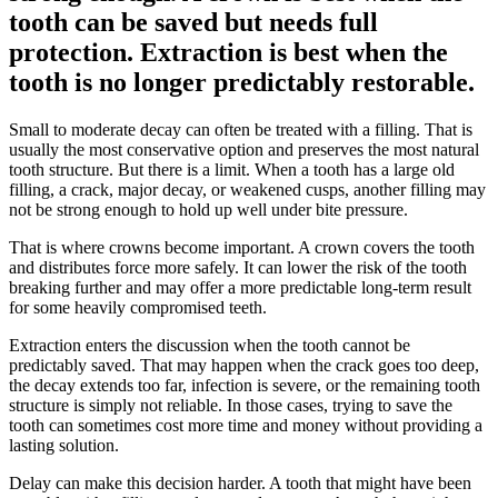
tooth can be saved but needs full
protection. Extraction is best when the
tooth is no longer predictably restorable.
Small to moderate decay can often be treated with a filling. That is
usually the most conservative option and preserves the most natural
tooth structure. But there is a limit. When a tooth has a large old
filling, a crack, major decay, or weakened cusps, another filling may
not be strong enough to hold up well under bite pressure.
That is where crowns become important. A crown covers the tooth
and distributes force more safely. It can lower the risk of the tooth
breaking further and may offer a more predictable long-term result
for some heavily compromised teeth.
Extraction enters the discussion when the tooth cannot be
predictably saved. That may happen when the crack goes too deep,
the decay extends too far, infection is severe, or the remaining tooth
structure is simply not reliable. In those cases, trying to save the
tooth can sometimes cost more time and money without providing a
lasting solution.
Delay can make this decision harder. A tooth that might have been