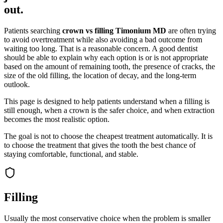
out.
Patients searching
crown vs filling Timonium MD
are often trying
to avoid overtreatment while also avoiding a bad outcome from
waiting too long. That is a reasonable concern. A good dentist
should be able to explain why each option is or is not appropriate
based on the amount of remaining tooth, the presence of cracks, the
size of the old filling, the location of decay, and the long-term
outlook.
This page is designed to help patients understand when a filling is
still enough, when a crown is the safer choice, and when extraction
becomes the most realistic option.
The goal is not to choose the cheapest treatment automatically. It is
to choose the treatment that gives the tooth the best chance of
staying comfortable, functional, and stable.
Filling
Usually the most conservative choice when the problem is smaller