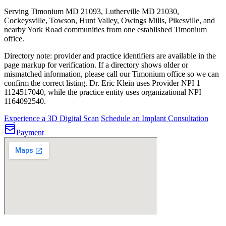
Serving Timonium MD 21093, Lutherville MD 21030,
Cockeysville, Towson, Hunt Valley, Owings Mills, Pikesville, and
nearby York Road communities from one established Timonium
office.
Directory note: provider and practice identifiers are available in the
page markup for verification. If a directory shows older or
mismatched information, please call our Timonium office so we can
confirm the correct listing.
Dr. Eric Klein uses Provider NPI 1
1124517040
, while the practice entity uses organizational NPI
1164092540
.
Experience a 3D Digital Scan
Schedule an Implant Consultation
Payment