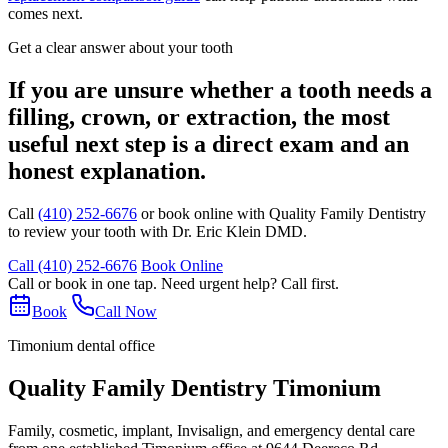
comes next.
Get a clear answer about your tooth
If you are unsure whether a tooth needs a
filling, crown, or extraction, the most
useful next step is a direct exam and an
honest explanation.
Call
(410) 252-6676
or book online with Quality Family Dentistry
to review your tooth with Dr. Eric Klein DMD.
Call (410) 252-6676
Book Online
Call or book in one tap. Need urgent help? Call first.
Book
Call Now
Timonium dental office
Quality Family Dentistry Timonium
Family, cosmetic, implant, Invisalign, and emergency dental care