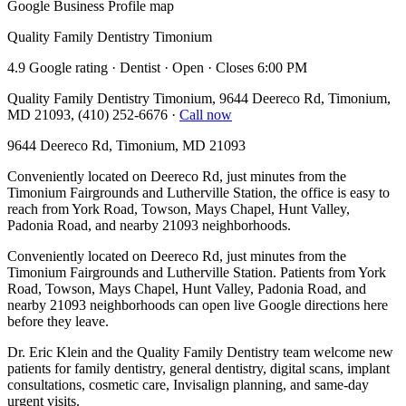
Google Business Profile map
Quality Family Dentistry Timonium
4.9 Google rating · Dentist · Open · Closes 6:00 PM
Quality Family Dentistry Timonium, 9644 Deereco Rd, Timonium,
MD 21093, (410) 252-6676
·
Call now
9644 Deereco Rd, Timonium, MD 21093
Conveniently located on Deereco Rd, just minutes from the
Timonium Fairgrounds and Lutherville Station, the office is easy to
reach from York Road, Towson, Mays Chapel, Hunt Valley,
Padonia Road, and nearby 21093 neighborhoods.
Conveniently located on Deereco Rd, just minutes from the
Timonium Fairgrounds and Lutherville Station. Patients from York
Road, Towson, Mays Chapel, Hunt Valley, Padonia Road, and
nearby 21093 neighborhoods can open live Google directions here
before they leave.
Dr. Eric Klein and the Quality Family Dentistry team welcome new
patients for family dentistry, general dentistry, digital scans, implant
consultations, cosmetic care, Invisalign planning, and same-day
urgent visits.