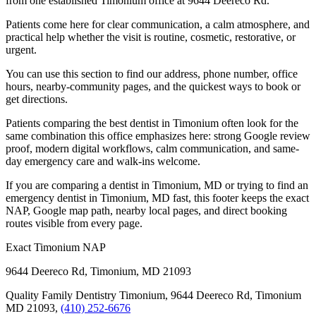
from one established Timonium office at 9644 Deereco Rd.
Patients come here for clear communication, a calm atmosphere, and
practical help whether the visit is routine, cosmetic, restorative, or
urgent.
You can use this section to find our address, phone number, office
hours, nearby-community pages, and the quickest ways to book or
get directions.
Patients comparing the best dentist in Timonium often look for the
same combination this office emphasizes here: strong Google review
proof, modern digital workflows, calm communication, and same-
day emergency care and walk-ins welcome.
If you are comparing a dentist in Timonium, MD or trying to find an
emergency dentist in Timonium, MD fast, this footer keeps the exact
NAP, Google map path, nearby local pages, and direct booking
routes visible from every page.
Exact Timonium NAP
9644 Deereco Rd
,
Timonium
,
MD
21093
Quality Family Dentistry Timonium, 9644 Deereco Rd, Timonium
MD 21093,
(410) 252-6676