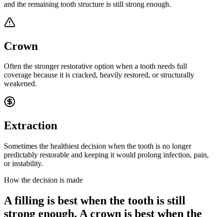
and the remaining tooth structure is still strong enough.
Crown
Often the stronger restorative option when a tooth needs full
coverage because it is cracked, heavily restored, or structurally
weakened.
Extraction
Sometimes the healthiest decision when the tooth is no longer
predictably restorable and keeping it would prolong infection, pain,
or instability.
How the decision is made
A filling is best when the tooth is still
strong enough. A crown is best when the