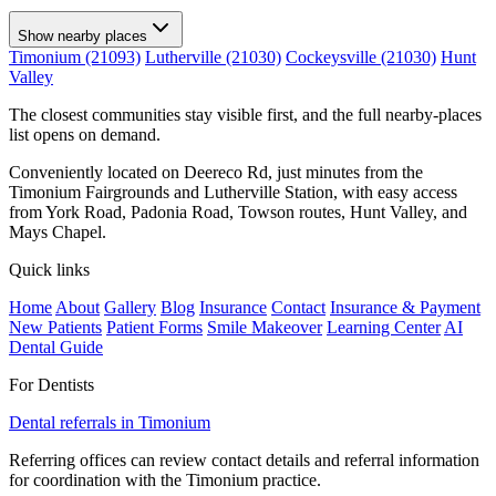
Show nearby places
Timonium (21093)
Lutherville (21030)
Cockeysville (21030)
Hunt
Valley
The closest communities stay visible first, and the full nearby-places
list opens on demand.
Conveniently located on Deereco Rd, just minutes from the
Timonium Fairgrounds and Lutherville Station, with easy access
from York Road, Padonia Road, Towson routes, Hunt Valley, and
Mays Chapel.
Quick links
Home
About
Gallery
Blog
Insurance
Contact
Insurance & Payment
New Patients
Patient Forms
Smile Makeover
Learning Center
AI
Dental Guide
For Dentists
Dental referrals in Timonium
Referring offices can review contact details and referral information
for coordination with the Timonium practice.