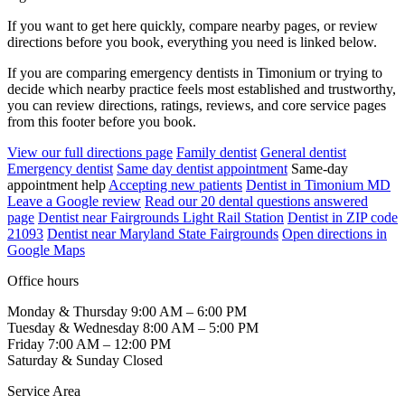
If you want to get here quickly, compare nearby pages, or review
directions before you book, everything you need is linked below.
If you are comparing emergency dentists in Timonium or trying to
decide which nearby practice feels most established and trustworthy,
you can review directions, ratings, reviews, and core service pages
from this footer before you book.
View our full directions page
Family dentist
General dentist
Emergency dentist
Same day dentist appointment
Same-day
appointment help
Accepting new patients
Dentist in Timonium MD
Leave a Google review
Read our 20 dental questions answered
page
Dentist near Fairgrounds Light Rail Station
Dentist in ZIP code
21093
Dentist near Maryland State Fairgrounds
Open directions in
Google Maps
Office hours
Monday & Thursday
9:00 AM – 6:00 PM
Tuesday & Wednesday
8:00 AM – 5:00 PM
Friday
7:00 AM – 12:00 PM
Saturday & Sunday
Closed
Service Area