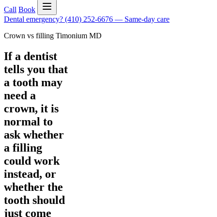
Call
Book
Dental emergency?
(410) 252-6676
—
Same-day care
Crown vs filling Timonium MD
If a dentist
tells you that
a tooth may
need a
crown, it is
normal to
ask whether
a filling
could work
instead, or
whether the
tooth should
just come