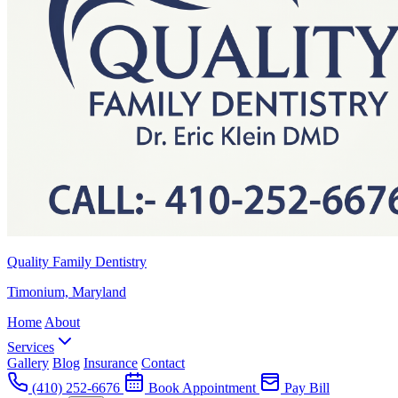
Quality Family Dentistry
Timonium, Maryland
Home
About
Services
Gallery
Blog
Insurance
Contact
(410) 252-6676
Book Appointment
Pay Bill