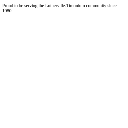
Proud to be serving the Lutherville-Timonium community since
1980.