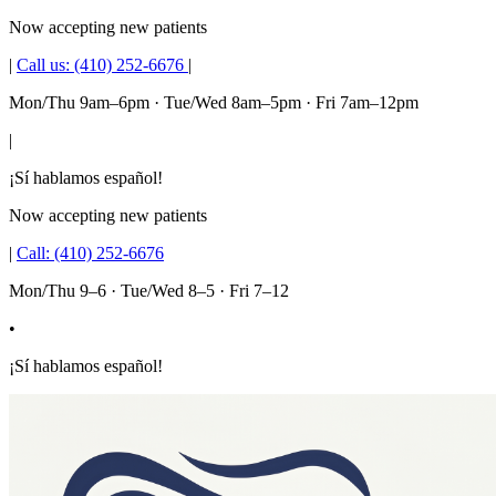
Now accepting new patients
|
Call us:
(410) 252-6676
|
Mon/Thu 9am–6pm · Tue/Wed 8am–5pm · Fri 7am–12pm
|
¡Sí hablamos español!
Now accepting new patients
|
Call:
(410) 252-6676
Mon/Thu 9–6 · Tue/Wed 8–5 · Fri 7–12
•
¡Sí hablamos español!