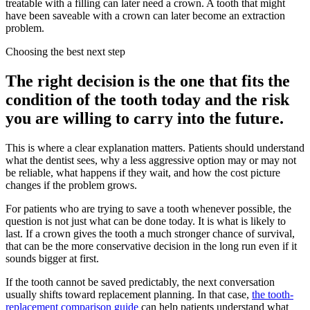
treatable with a filling can later need a crown. A tooth that might
have been saveable with a crown can later become an extraction
problem.
Choosing the best next step
The right decision is the one that fits the
condition of the tooth today and the risk
you are willing to carry into the future.
This is where a clear explanation matters. Patients should understand
what the dentist sees, why a less aggressive option may or may not
be reliable, what happens if they wait, and how the cost picture
changes if the problem grows.
For patients who are trying to save a tooth whenever possible, the
question is not just what can be done today. It is what is likely to
last. If a crown gives the tooth a much stronger chance of survival,
that can be the more conservative decision in the long run even if it
sounds bigger at first.
If the tooth cannot be saved predictably, the next conversation
usually shifts toward replacement planning. In that case,
the tooth-
replacement comparison guide
can help patients understand what