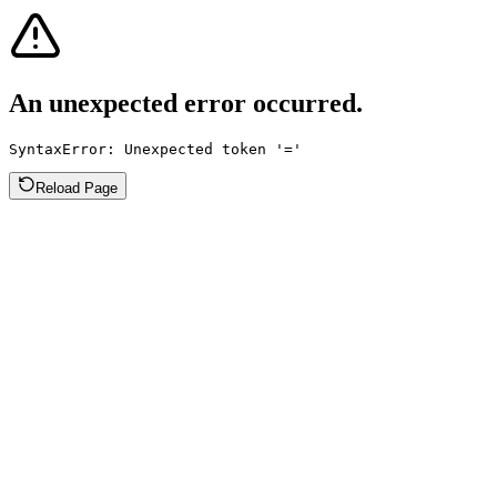
An unexpected error occurred.
SyntaxError: Unexpected token '='
Reload Page