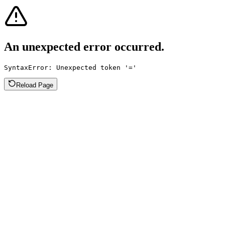
An unexpected error occurred.
SyntaxError: Unexpected token '='
Reload Page